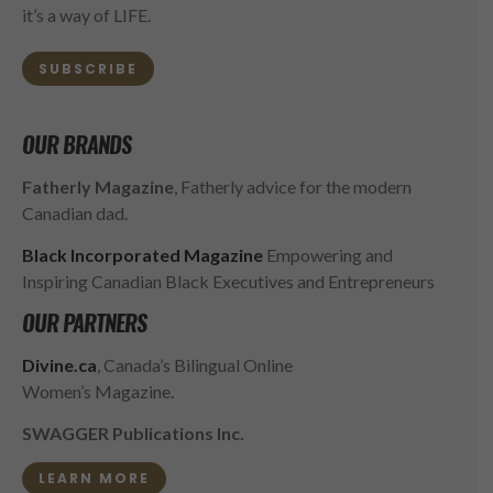
it’s a way of LIFE.
SUBSCRIBE
OUR BRANDS
Fatherly Magazine
, Fatherly advice for the modern
Canadian dad.
Black Incorporated Magazine
Empowering and
Inspiring Canadian Black Executives and Entrepreneurs
OUR PARTNERS
Divine.ca
, Canada’s Bilingual Online
Women’s Magazine.
SWAGGER Publications Inc.
LEARN MORE