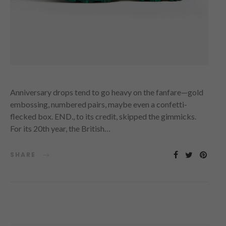
Anniversary drops tend to go heavy on the fanfare—gold
embossing, numbered pairs, maybe even a confetti-
flecked box. END., to its credit, skipped the gimmicks.
For its 20th year, the British…
SHARE