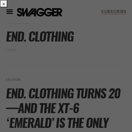
×
POSTS BY TAG
END. CLOTHING
1 POST
FASHION
END. CLOTHING TURNS 20
—AND THE XT-6
‘EMERALD’ IS THE ONLY