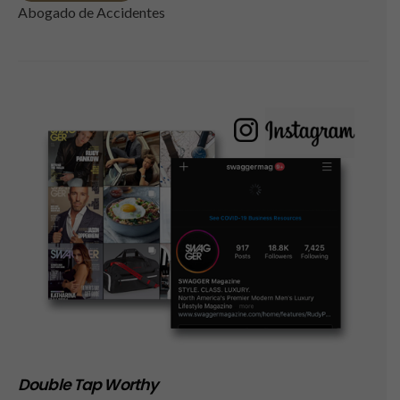
Abogado de Accidentes
Double Tap Worthy