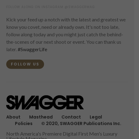
FOLLOW ALONG ON INSTAGRAM @SWAGGERMAG
Kick your feed up a notch with the latest and greatest we
know you covet, need or already own. It's not too late,
follow along today and you might just catch the behind-
the-scenes of our next shoot or event. You can thank us
later.
#SwaggerLife
FOLLOW US
About
Masthead
Contact
Legal
Policies
© 2020, SWAGGER Publications Inc.
North America's Premiere Digital First Men's Luxury
Lifestyle Magazine