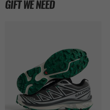
GIFT WE NEED