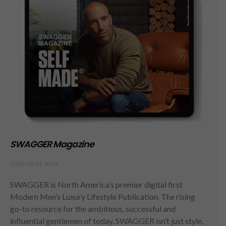
SWAGGER Magazine
SUBSCRIBE NOW
SWAGGER is North America’s premier digital first
Modern Men’s Luxury Lifestyle Publication. The rising
go-to resource for the ambitious, successful and
influential gentlemen of today. SWAGGER isn’t just style,