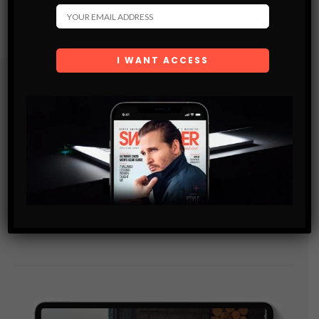
Subscribe
Get the latest Swagger Scoop right in your inbox.
SUBSCRIBE
By checking this box, you confirm that you have read
and are agreeing to our terms of use regarding the
storage of the data submitted through this form.