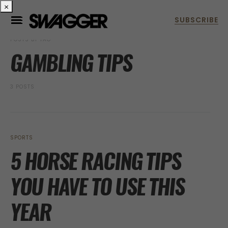
×
POSTS BY TAG
GAMBLING TIPS
3 POSTS
SPORTS
5 HORSE RACING TIPS
YOU HAVE TO USE THIS
YEAR