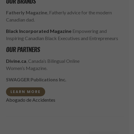
OUR BRANDS
Fatherly Magazine
, Fatherly advice for the modern
Canadian dad.
Black Incorporated Magazine
Empowering and
Inspiring Canadian Black Executives and Entrepreneurs
OUR PARTNERS
Divine.ca
, Canada’s Bilingual Online
Women’s Magazine.
SWAGGER Publications Inc.
LEARN MORE
Abogado de Accidentes