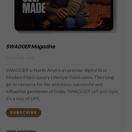
SWAGGER Magazine
SUBSCRIBE NOW
SWAGGER is North America’s premier digital first
Modern Men’s Luxury Lifestyle Publication. The rising
go-to resource for the ambitious, successful and
influential gentlemen of today. SWAGGER isn’t just style,
it’s a way of LIFE.
SUBSCRIBE