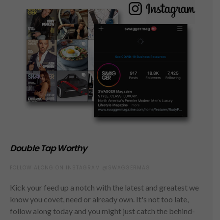
Double Tap Worthy
FOLLOW ALONG ON INSTAGRAM @SWAGGERMAG
Kick your feed up a notch with the latest and greatest we
know you covet, need or already own. It's not too late,
follow along today and you might just catch the behind-