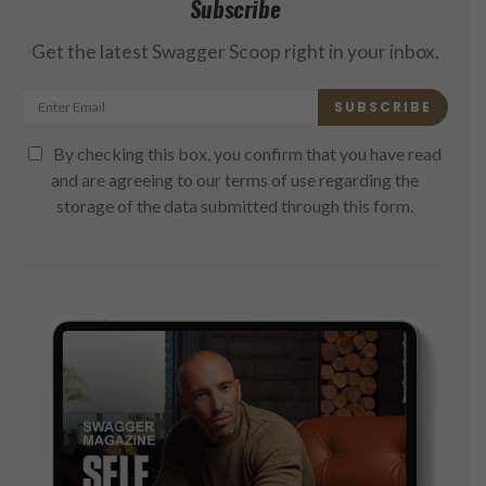
Subscribe
Get the latest Swagger Scoop right in your inbox.
SUBSCRIBE
By checking this box, you confirm that you have read
and are agreeing to our terms of use regarding the
storage of the data submitted through this form.