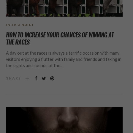
ENTERTAINMENT
HOW TO INCREASE YOUR CHANCES OF WINNING AT
THE RACES
A day out at the races is always a terrific occasion with many
visitors enjoying a flutter with family and friends and taking in
the sights and sounds of the…
SHARE