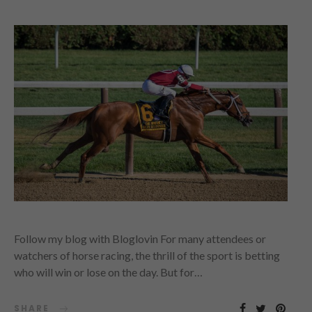
Follow my blog with Bloglovin For many attendees or
watchers of horse racing, the thrill of the sport is betting
who will win or lose on the day. But for…
SHARE