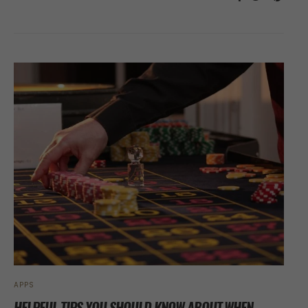
APPS
HELPFUL TIPS YOU SHOULD KNOW ABOUT WHEN