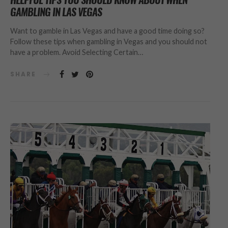
GAMBLING IN LAS VEGAS
Want to gamble in Las Vegas and have a good time doing so?
Follow these tips when gambling in Vegas and you should not
have a problem. Avoid Selecting Certain…
SHARE