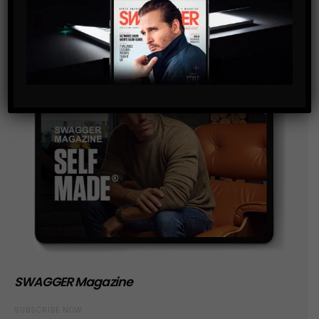
SWAGGER Magazine
SUBSCRIBE NOW