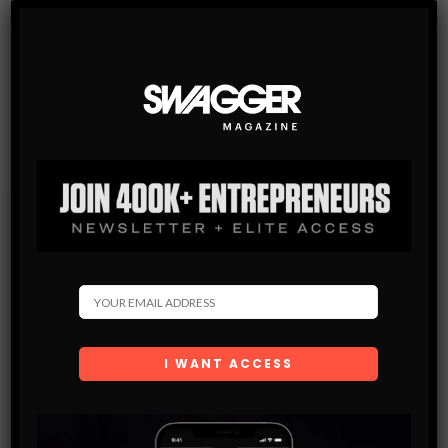
Subscribe
Get the latest Swagger Scoop right in your inbox.
SUBSCRIBE
By checking this box, you confirm that you have read
and are agreeing to our terms of use regarding the
storage of the data submitted through this form.