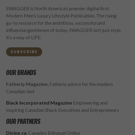
SWAGGER is North America’s premier digital first
Modern Men’s Luxury Lifestyle Publication. The rising
go-to resource for the ambitious, successful and
influential gentlemen of today. SWAGGER isn’t just style,
it’s a way of LIFE.
SUBSCRIBE
OUR BRANDS
Fatherly Magazine
, Fatherly advice for the modern
Canadian dad.
Black Incorporated Magazine
Empowering and
Inspiring Canadian Black Executives and Entrepreneurs
OUR PARTNERS
Divine.ca
, Canada’s Bilingual Online