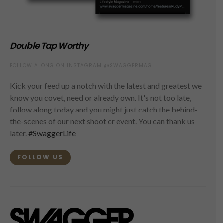
Double Tap Worthy
FOLLOW ALONG ON INSTAGRAM @SWAGGERMAG
Kick your feed up a notch with the latest and greatest we
know you covet, need or already own. It's not too late,
follow along today and you might just catch the behind-
the-scenes of our next shoot or event. You can thank us
later.
#SwaggerLife
FOLLOW US