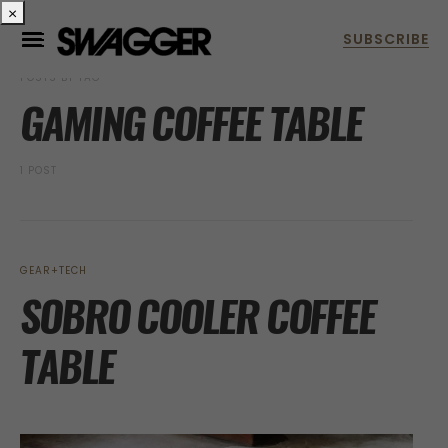
×
POSTS BY TAG
GAMING COFFEE TABLE
1 POST
GEAR+TECH
SOBRO COOLER COFFEE
TABLE