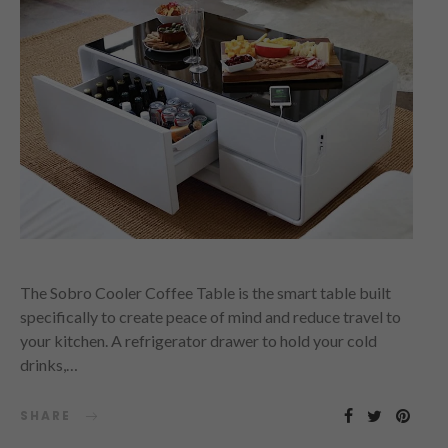
The Sobro Cooler Coffee Table is the smart table built
specifically to create peace of mind and reduce travel to
your kitchen. A refrigerator drawer to hold your cold
drinks,…
SHARE