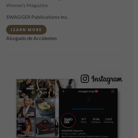
Women’s Magazine.
SWAGGER Publications Inc.
LEARN MORE
Abogado de Accidentes