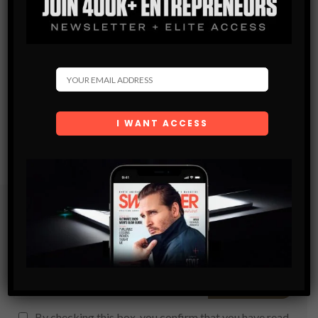
Subscribe
Get the latest Swagger Scoop right in your inbox.
SUBSCRIBE
By checking this box, you confirm that you have read