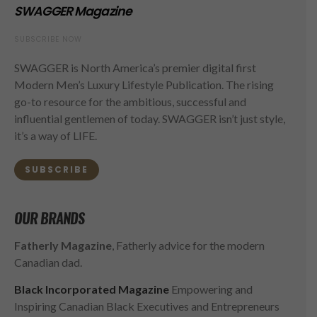
SWAGGER Magazine
SUBSCRIBE NOW
SWAGGER is North America’s premier digital first
Modern Men’s Luxury Lifestyle Publication. The rising
go-to resource for the ambitious, successful and
influential gentlemen of today. SWAGGER isn’t just style,
it’s a way of LIFE.
SUBSCRIBE
OUR BRANDS
Fatherly Magazine
, Fatherly advice for the modern
Canadian dad.
Black Incorporated Magazine
Empowering and
Inspiring Canadian Black Executives and Entrepreneurs