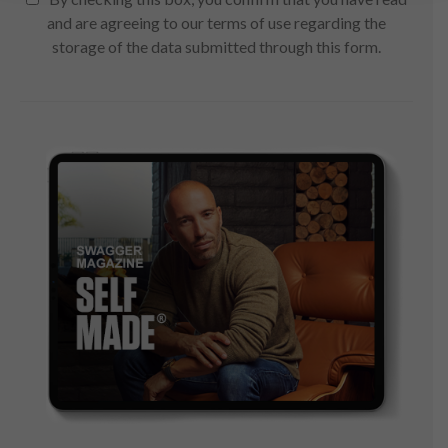
and are agreeing to our terms of use regarding the
storage of the data submitted through this form.