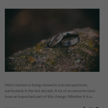
Men’s fashion is being viewed in a broad spectrum,
particularly in the last decade. A lot of accessories have
been an important part of this change. Whether it is a…