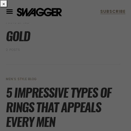
×
POSTS BY TAG
GOLD
2 POSTS
MEN’S STYLE BLOG
5 IMPRESSIVE TYPES OF
RINGS THAT APPEALS
EVERY MEN