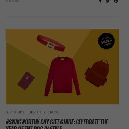
SHARE
GIFT GUIDE
MEN’S STYLE BLOG
#SWAGWORTHY CNY GIFT GUIDE: CELEBRATE THE
YEAR OF THE DOG IN STYLE