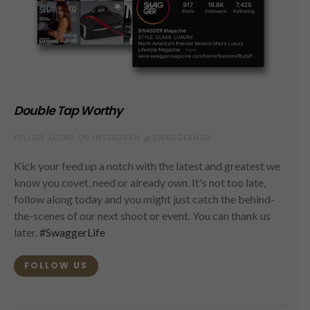
Double Tap Worthy
FOLLOW ALONG ON INSTAGRAM @SWAGGERMAG
Kick your feed up a notch with the latest and greatest we
know you covet, need or already own. It's not too late,
follow along today and you might just catch the behind-
the-scenes of our next shoot or event. You can thank us
later.
#SwaggerLife
FOLLOW US