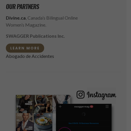
OUR PARTNERS
Divine.ca
, Canada’s Bilingual Online
Women’s Magazine.
SWAGGER Publications Inc.
LEARN MORE
Abogado de Accidentes