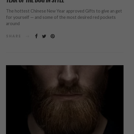
The hottest Chinese New Year approved Gifts to give an get
for yourself — and some of the most desired red pockets
around
SHARE