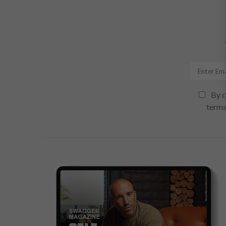
By c
terms