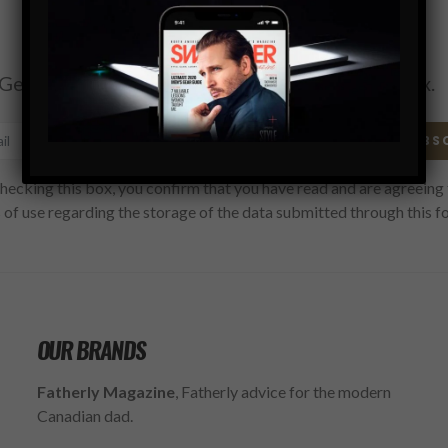
Subscribe
Get the latest Swagger Scoop right in your inbox.
SUBS
hecking this box, you confirm that you have read and are agreeing 
 of use regarding the storage of the data submitted through this f
OUR BRANDS
Fatherly Magazine
, Fatherly advice for the modern
Canadian dad.