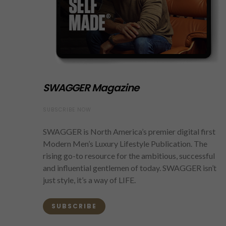
SWAGGER Magazine
SUBSCRIBE NOW
SWAGGER is North America’s premier digital first
Modern Men’s Luxury Lifestyle Publication. The
rising go-to resource for the ambitious, successful
and influential gentlemen of today. SWAGGER isn’t
just style, it’s a way of LIFE.
SUBSCRIBE