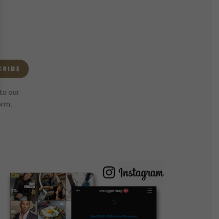
CRIBE
to our
orm.