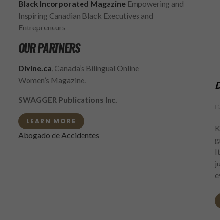
Black Incorporated Magazine
Empowering and
Inspiring Canadian Black Executives and
Entrepreneurs
OUR PARTNERS
Divine.ca
, Canada’s Bilingual Online
Women’s Magazine.
D
SWAGGER Publications Inc.
F
LEARN MORE
K
Abogado de Accidentes
g
I
j
e