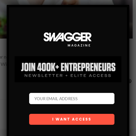
 nearly a decade, I’ve overheard a lot of misguided ideas, and
 With my experience,…