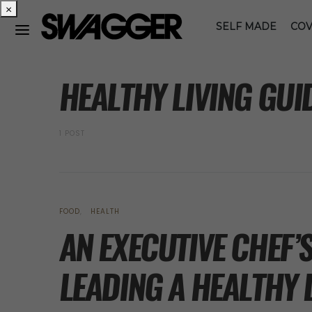
×
SELF MADE
COV
POSTS BY TAG
HEALTHY LIVING GUI
1 POST
FOOD
HEALTH
AN EXECUTIVE CHEF’
LEADING A HEALTHY 