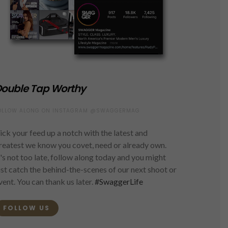
ouble Tap Worthy
OLLOW ALONG ON INSTAGRAM @SWAGGERMAG
ick your feed up a notch with the latest and
reatest we know you covet, need or already own.
t's not too late, follow along today and you might
ust catch the behind-the-scenes of our next shoot or
vent. You can thank us later.
#SwaggerLife
FOLLOW US