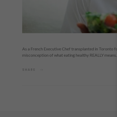
As a French Executive Chef transplanted in Toronto for
misconception of what eating healthy REALLY means.
SHARE