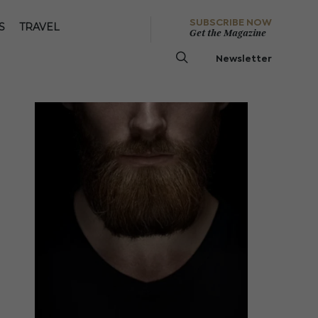
SUBSCRIBE NOW
S
TRAVEL
Get the Magazine
Newsletter