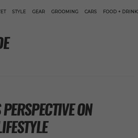
ET
STYLE
GEAR
GROOMING
CARS
FOOD + DRINK
DE
S PERSPECTIVE ON
LIFESTYLE