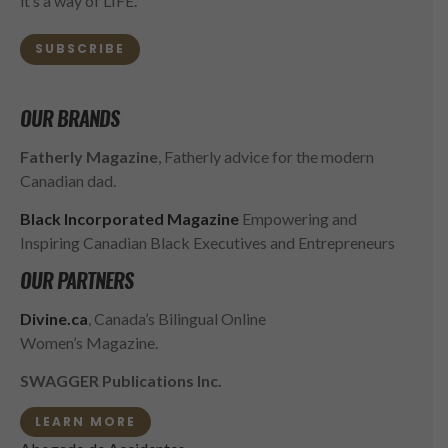
it’s a way of LIFE.
SUBSCRIBE
OUR BRANDS
Fatherly Magazine
, Fatherly advice for the modern
Canadian dad.
Black Incorporated Magazine
Empowering and
Inspiring Canadian Black Executives and Entrepreneurs
OUR PARTNERS
Divine.ca
, Canada’s Bilingual Online
Women’s Magazine.
SWAGGER Publications Inc.
LEARN MORE