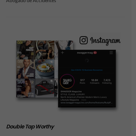
Abogado de Accidentes
Double Tap Worthy