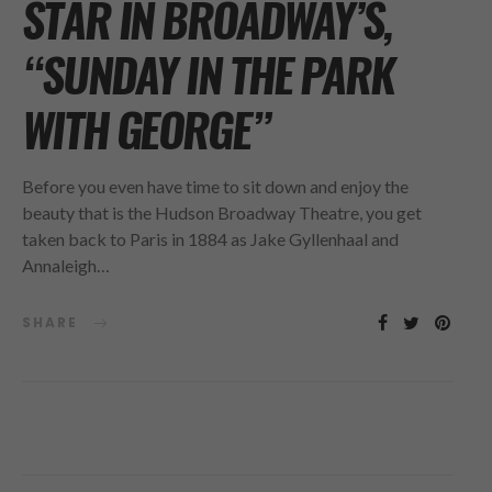
STAR IN BROADWAY’S,
“SUNDAY IN THE PARK
WITH GEORGE”
Before you even have time to sit down and enjoy the
beauty that is the Hudson Broadway Theatre, you get
taken back to Paris in 1884 as Jake Gyllenhaal and
Annaleigh…
SHARE