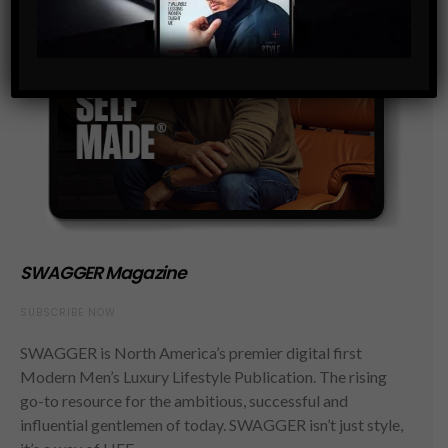
SWAGGER Magazine
SUBSCRIBE NOW
SWAGGER is North America’s premier digital first
Modern Men’s Luxury Lifestyle Publication. The rising
go-to resource for the ambitious, successful and
influential gentlemen of today. SWAGGER isn’t just style,