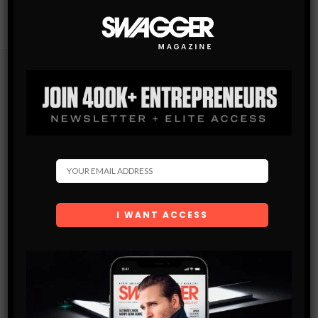
Subscribe
Get the latest Swagger Scoop right in your inbox.
SUBSCRIBE
By checking this box, you confirm that you have read
and are agreeing to our terms of use regarding the
storage of the data submitted through this form.