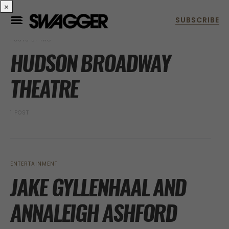
×
POSTS BY TAG
HUDSON BROADWAY
THEATRE
1 POST
ENTERTAINMENT
JAKE GYLLENHAAL AND
ANNALEIGH ASHFORD