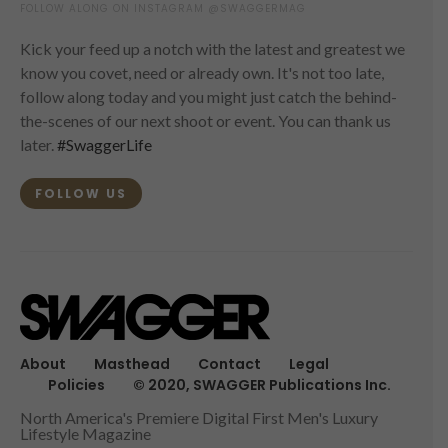
FOLLOW ALONG ON INSTAGRAM @SWAGGERMAG
Kick your feed up a notch with the latest and greatest we
know you covet, need or already own. It's not too late,
follow along today and you might just catch the behind-
the-scenes of our next shoot or event. You can thank us
later.
#SwaggerLife
FOLLOW US
About
Masthead
Contact
Legal
Policies
© 2020, SWAGGER Publications Inc.
North America's Premiere Digital First Men's Luxury
Lifestyle Magazine