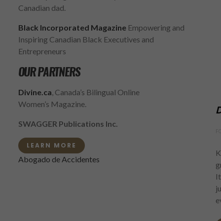
Canadian dad.
Black Incorporated Magazine
Empowering and
Inspiring Canadian Black Executives and
Entrepreneurs
OUR PARTNERS
Divine.ca
, Canada’s Bilingual Online
Women’s Magazine.
D
SWAGGER Publications Inc.
F
LEARN MORE
K
Abogado de Accidentes
g
I
j
e