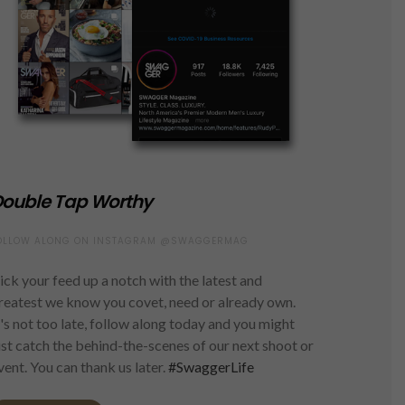
ouble Tap Worthy
OLLOW ALONG ON INSTAGRAM @SWAGGERMAG
ick your feed up a notch with the latest and
reatest we know you covet, need or already own.
t's not too late, follow along today and you might
ust catch the behind-the-scenes of our next shoot or
vent. You can thank us later.
#SwaggerLife