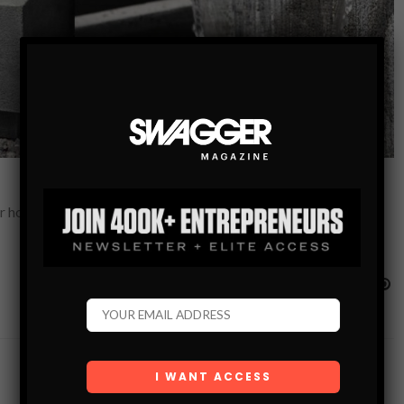
r home or to your garden. The sound of running water has the