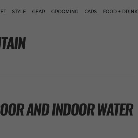
ET
STYLE
GEAR
GROOMING
CARS
FOOD + DRINK
TAIN
DOOR AND INDOOR WATER