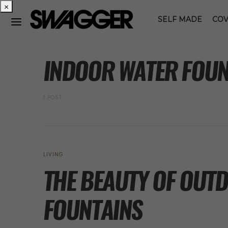
×
SELF MADE
COV
POSTS BY TAG
INDOOR WATER FOUN
1 POST
LIVING
THE BEAUTY OF OUT
FOUNTAINS