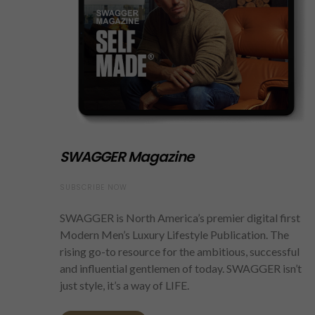
SWAGGER Magazine
SUBSCRIBE NOW
SWAGGER is North America’s premier digital first
Modern Men’s Luxury Lifestyle Publication. The
rising go-to resource for the ambitious, successful
and influential gentlemen of today. SWAGGER isn’t
just style, it’s a way of LIFE.