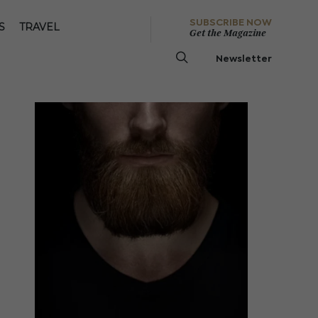
SUBSCRIBE NOW
S
TRAVEL
Get the Magazine
Newsletter