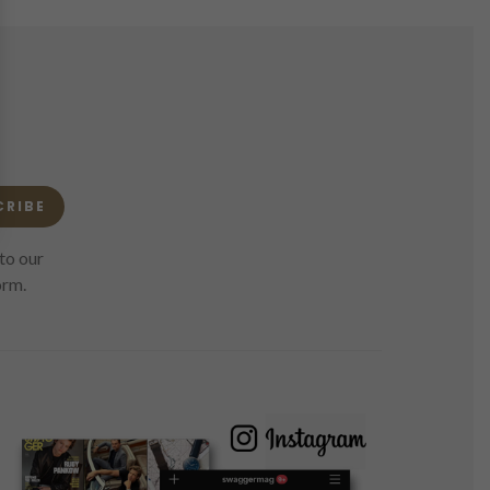
CRIBE
to our
orm.