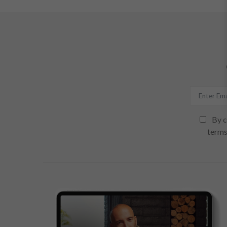
By c
terms