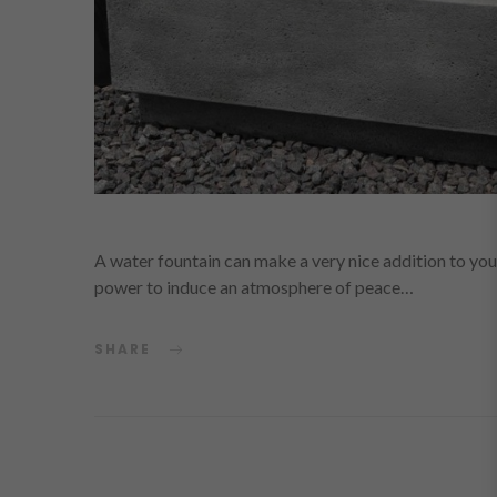
A water fountain can make a very nice addition to you
power to induce an atmosphere of peace…
SHARE