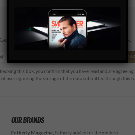
Subscribe
Get the latest Swagger Scoop right in your inbox.
SUBS
hecking this box, you confirm that you have read and are agreeing 
 of use regarding the storage of the data submitted through this f
OUR BRANDS
Fatherly Magazine
, Fatherly advice for the modern