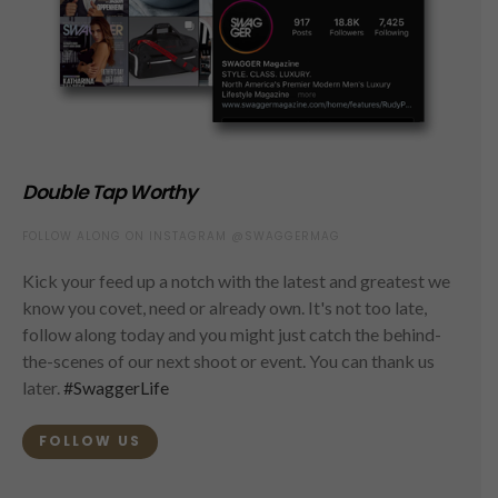
Double Tap Worthy
FOLLOW ALONG ON INSTAGRAM @SWAGGERMAG
Kick your feed up a notch with the latest and greatest we
know you covet, need or already own. It's not too late,
follow along today and you might just catch the behind-
the-scenes of our next shoot or event. You can thank us
later.
#SwaggerLife
FOLLOW US