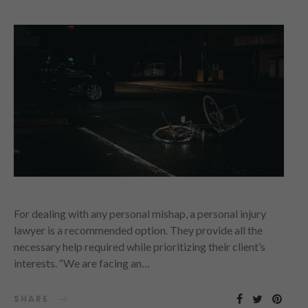
For dealing with any personal mishap, a personal injury
lawyer is a recommended option. They provide all the
necessary help required while prioritizing their client’s
interests. “We are facing an…
SHARE