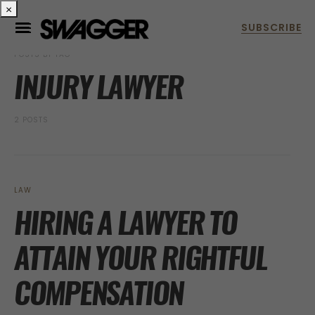
×
POSTS BY TAG
INJURY LAWYER
2 POSTS
LAW
HIRING A LAWYER TO
ATTAIN YOUR RIGHTFUL
COMPENSATION