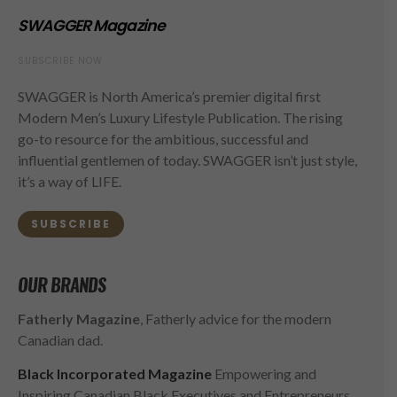
SWAGGER Magazine
SUBSCRIBE NOW
SWAGGER is North America’s premier digital first
Modern Men’s Luxury Lifestyle Publication. The rising
go-to resource for the ambitious, successful and
influential gentlemen of today. SWAGGER isn’t just style,
it’s a way of LIFE.
SUBSCRIBE
OUR BRANDS
Fatherly Magazine
, Fatherly advice for the modern
Canadian dad.
Black Incorporated Magazine
Empowering and
Inspiring Canadian Black Executives and Entrepreneurs