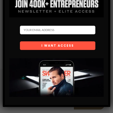
Subscribe
Get the latest Swagger Scoop right in your inbox.
SUBSCRIBE