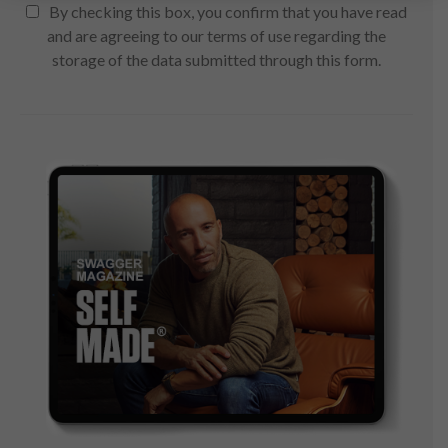
By checking this box, you confirm that you have read
and are agreeing to our terms of use regarding the
storage of the data submitted through this form.