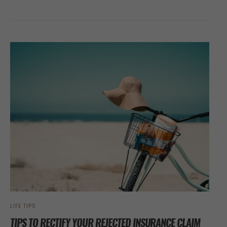
LIFE TIPS
TIPS TO RECTIFY YOUR REJECTED INSURANCE CLAIM