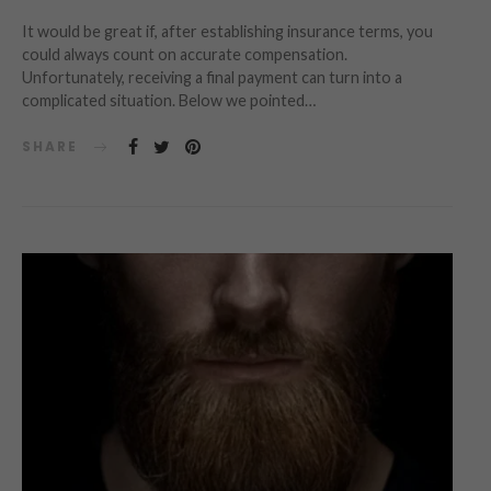
It would be great if, after establishing insurance terms, you
could always count on accurate compensation.
Unfortunately, receiving a final payment can turn into a
complicated situation. Below we pointed…
SHARE