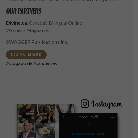
OUR PARTNERS
Divine.ca
, Canada’s Bilingual Online
Women’s Magazine.
SWAGGER Publications Inc.
LEARN MORE
Abogado de Accidentes