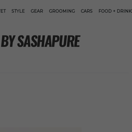
ET
STYLE
GEAR
GROOMING
CARS
FOOD + DRINK
G BY SASHAPURE