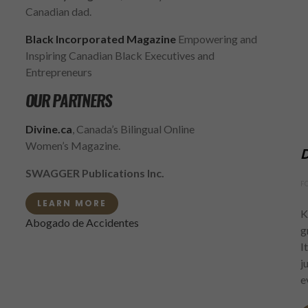
Canadian dad.
Black Incorporated Magazine
Empowering and
Inspiring Canadian Black Executives and
Entrepreneurs
OUR PARTNERS
Divine.ca
, Canada’s Bilingual Online
Women’s Magazine.
D
SWAGGER Publications Inc.
F
LEARN MORE
K
Abogado de Accidentes
g
I
j
e