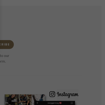
CRIBE
to our
orm.