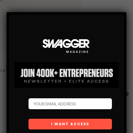
 thousand words. This is that ring, with a little imagination it