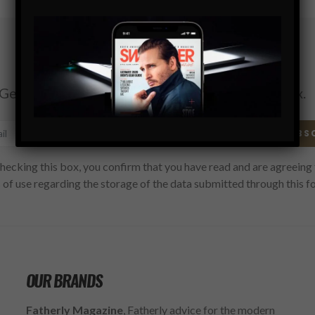
Subscribe
Get the latest Swagger Scoop right in your inbox.
SUBS
hecking this box, you confirm that you have read and are agreeing 
 of use regarding the storage of the data submitted through this f
OUR BRANDS
Fatherly Magazine
, Fatherly advice for the modern