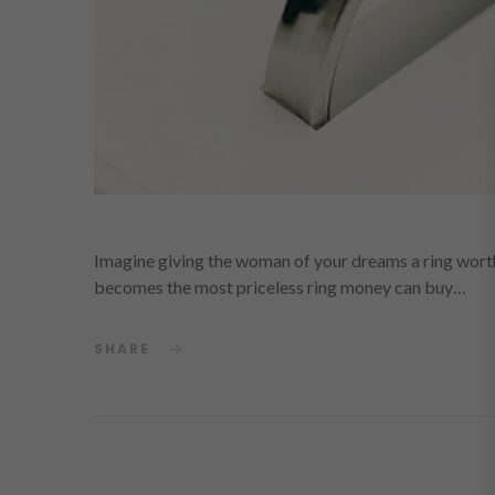
Imagine giving the woman of your dreams a ring worth a
becomes the most priceless ring money can buy…
SHARE