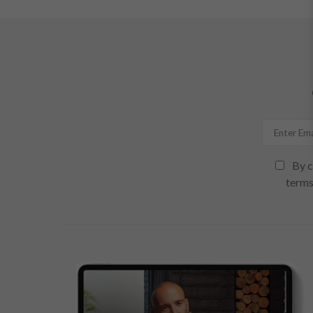
By c
terms