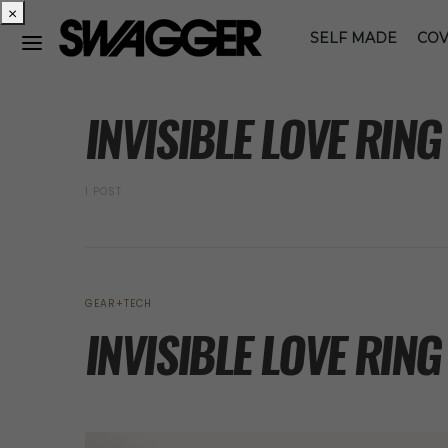
×
SELF MADE
COV
POSTS BY TAG
INVISIBLE LOVE RIN
1 POST
GEAR+TECH
INVISIBLE LOVE RING