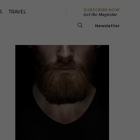
SUBSCRIBE NOW
S
TRAVEL
Get the Magazine
Newsletter