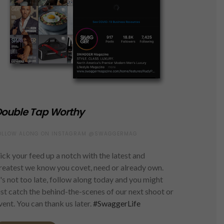
ouble Tap Worthy
OLLOW ALONG ON INSTAGRAM @SWAGGERMAG
ick your feed up a notch with the latest and
reatest we know you covet, need or already own.
t's not too late, follow along today and you might
ust catch the behind-the-scenes of our next shoot or
vent. You can thank us later.
#SwaggerLife