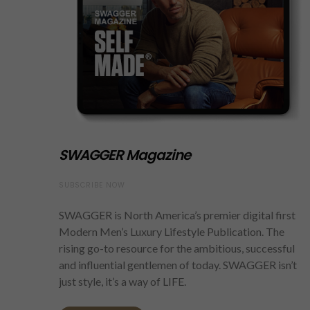
SWAGGER Magazine
SUBSCRIBE NOW
SWAGGER is North America’s premier digital first
Modern Men’s Luxury Lifestyle Publication. The
rising go-to resource for the ambitious, successful
and influential gentlemen of today. SWAGGER isn’t
just style, it’s a way of LIFE.