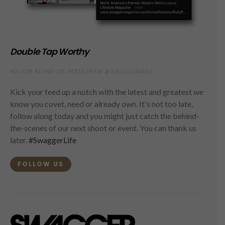
Double Tap Worthy
FOLLOW ALONG ON INSTAGRAM @SWAGGERMAG
Kick your feed up a notch with the latest and greatest we
know you covet, need or already own. It's not too late,
follow along today and you might just catch the behind-
the-scenes of our next shoot or event. You can thank us
later.
#SwaggerLife
FOLLOW US