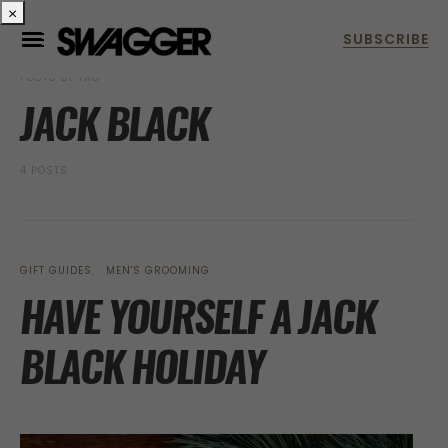
×
POSTS BY TAG
JACK BLACK
4 POSTS
GIFT GUIDES
MEN'S GROOMING
HAVE YOURSELF A JACK
BLACK HOLIDAY