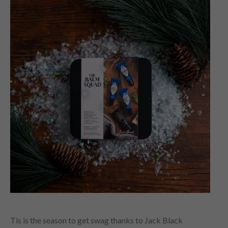
Tis is the season to get swag thanks to Jack Black