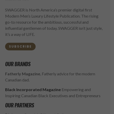
SWAGGER is North America’s premier digital first
Modern Men’s Luxury Lifestyle Publication. The rising
go-to resource for the ambitious, successful and
influential gentlemen of today. SWAGGER isn’t just style,
it’s a way of LIFE.
SUBSCRIBE
OUR BRANDS
Fatherly Magazine
, Fatherly advice for the modern
Canadian dad.
Black Incorporated Magazine
Empowering and
Inspiring Canadian Black Executives and Entrepreneurs
OUR PARTNERS