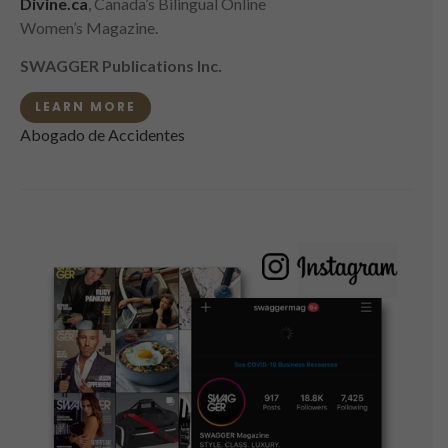
Divine.ca
, Canada’s Bilingual Online
Women’s Magazine.
SWAGGER Publications Inc.
LEARN MORE
Abogado de Accidentes