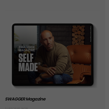
SWAGGER Magazine
SUBSCRIBE NOW