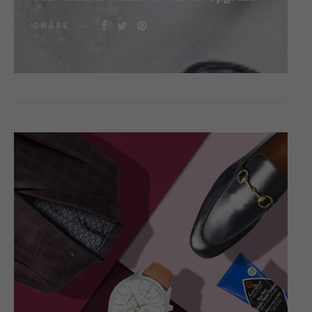
SHARE