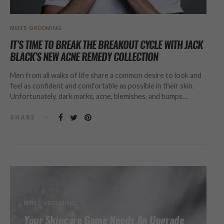
MEN'S GROOMING
IT’S TIME TO BREAK THE BREAKOUT CYCLE WITH JACK
BLACK’S NEW ACNE REMEDY COLLECTION
Men from all walks of life share a common desire to look and
feel as confident and comfortable as possible in their skin.
Unfortunately, dark marks, acne, blemishes, and bumps…
SHARE
MEN'S GROOMING
Your Skincare Game Needs An Upgrade