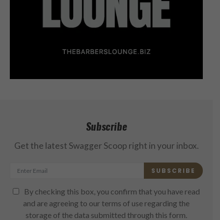
Subscribe
Get the latest Swagger Scoop right in your inbox.
SUBSCRIBE
By checking this box, you confirm that you have read
and are agreeing to our terms of use regarding the
storage of the data submitted through this form.