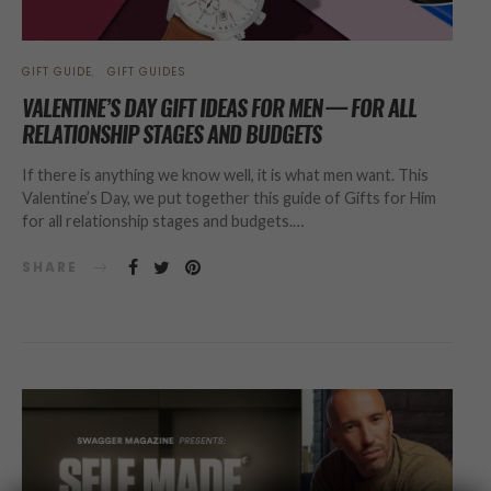
GIFT GUIDE
GIFT GUIDES
VALENTINE’S DAY GIFT IDEAS FOR MEN — FOR ALL
RELATIONSHIP STAGES AND BUDGETS
If there is anything we know well, it is what men want. This
Valentine’s Day, we put together this guide of Gifts for Him
for all relationship stages and budgets.…
SHARE