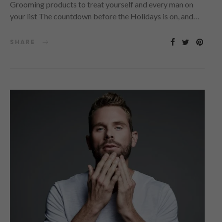
Grooming products to treat yourself and every man on
your list The countdown before the Holidays is on, and…
SHARE