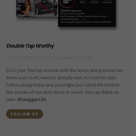
Double Tap Worthy
FOLLOW ALONG ON INSTAGRAM @SWAGGERMAG
Kick your feed up a notch with the latest and greatest we
know you covet, need or already own. It's not too late,
follow along today and you might just catch the behind-
the-scenes of our next shoot or event. You can thank us
later.
#SwaggerLife
FOLLOW US