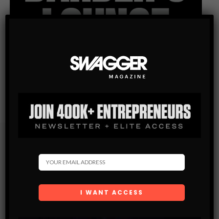
Subscribe
Get the latest Swagger Scoop right in your inbox.
SUBSCRIBE
By checking this box, you confirm that you have read