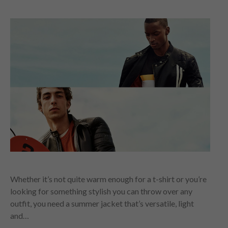
Whether it’s not quite warm enough for a t-shirt or you’re
looking for something stylish you can throw over any
outfit, you need a summer jacket that’s versatile, light
and…