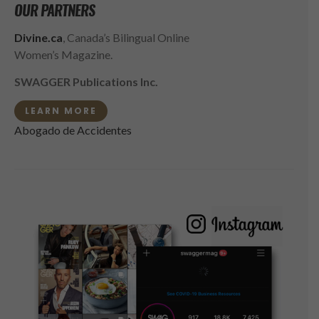
OUR PARTNERS
Divine.ca
, Canada’s Bilingual Online
Women’s Magazine.
SWAGGER Publications Inc.
LEARN MORE
Abogado de Accidentes