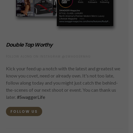
Double Tap Worthy
FOLLOW ALONG ON INSTAGRAM @SWAGGERMAG
Kick your feed up a notch with the latest and greatest we
know you covet, need or already own. It's not too late,
follow along today and you might just catch the behind-
the-scenes of our next shoot or event. You can thank us
later.
#SwaggerLife
FOLLOW US