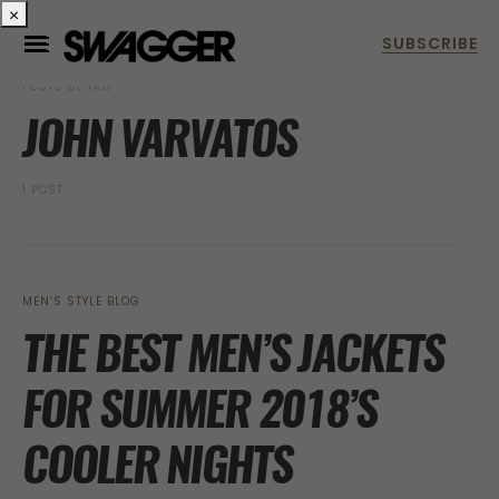
×
POSTS BY TAG
JOHN VARVATOS
1 POST
MEN’S STYLE BLOG
THE BEST MEN’S JACKETS
FOR SUMMER 2018’S
COOLER NIGHTS