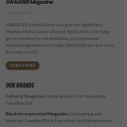
SWAGGER Magazine
SUBSCRIBE NOW
SWAGGER is North America’s premier digital first
Modern Men’s Luxury Lifestyle Publication. The rising
go-to resource for the ambitious, successful and
influential gentlemen of today. SWAGGER isn’t just style,
it’s a way of LIFE.
SUBSCRIBE
OUR BRANDS
Fatherly Magazine
, Fatherly advice for the modern
Canadian dad.
Black Incorporated Magazine
Empowering and
Inspiring Canadian Black Executives and Entrepreneurs