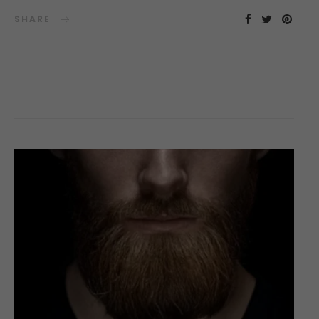
SHARE