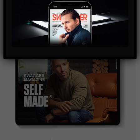
and are agreeing to our terms of use regarding the
storage of the data submitted through this form.