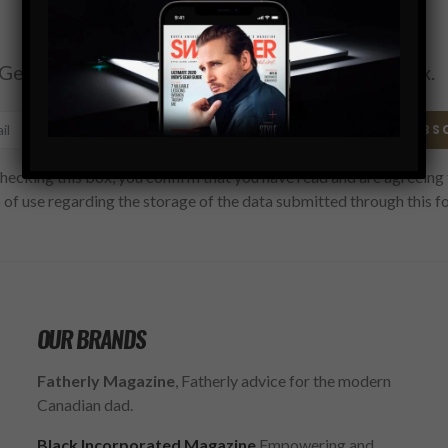
Subscribe
Get the latest Swagger Scoop right in your inbox.
SUBS
hecking this box, you confirm that you have read and are agreeing 
 of use regarding the storage of the data submitted through this f
OUR BRANDS
Fatherly Magazine
, Fatherly advice for the modern
Canadian dad.
Black Incorporated Magazine
Empowering and