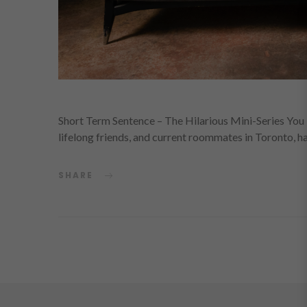
Short Term Sentence – The Hilarious Mini-Series You H
lifelong friends, and current roommates in Toronto, 
SHARE