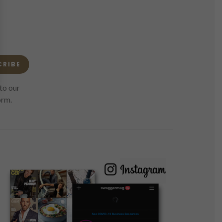
CRIBE
to our
orm.