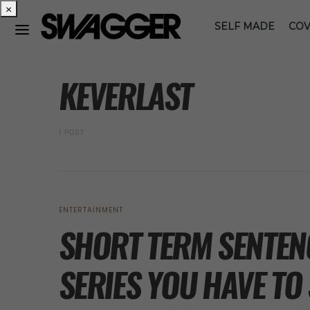
×
SELF MADE
COV
POSTS BY TAG
KEVERLAST
1 POST
ENTERTAINMENT
SHORT TERM SENTENC
SERIES YOU HAVE TO 