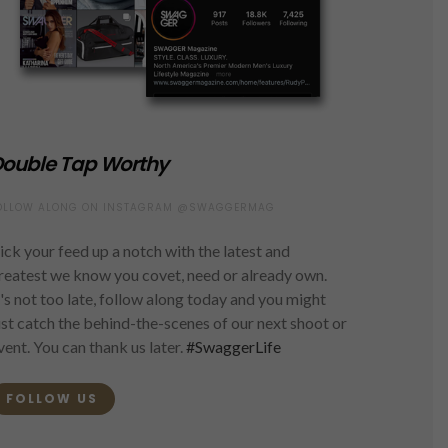
ouble Tap Worthy
OLLOW ALONG ON INSTAGRAM @SWAGGERMAG
ick your feed up a notch with the latest and
reatest we know you covet, need or already own.
t's not too late, follow along today and you might
ust catch the behind-the-scenes of our next shoot or
vent. You can thank us later.
#SwaggerLife
FOLLOW US