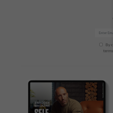
By c
terms