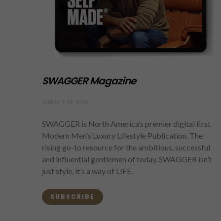
SWAGGER Magazine
SUBSCRIBE NOW
SWAGGER is North America’s premier digital first
Modern Men’s Luxury Lifestyle Publication. The
rising go-to resource for the ambitious, successful
and influential gentlemen of today. SWAGGER isn’t
just style, it’s a way of LIFE.
SUBSCRIBE