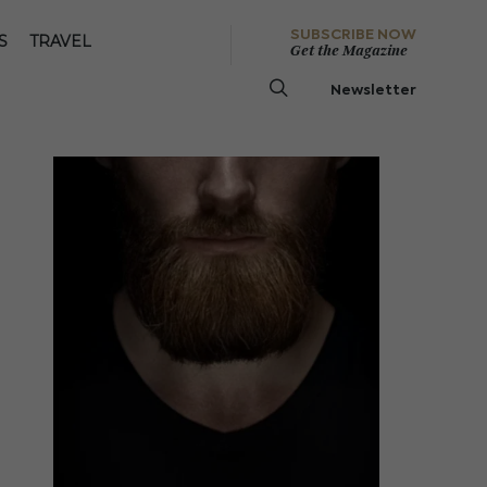
SUBSCRIBE NOW
S
TRAVEL
Get the Magazine
Newsletter