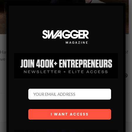
ave to See Kevin Clayton, Phil Moniz, and Evan Landry, a trio of
have created…