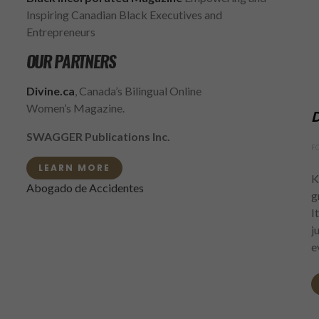
Inspiring Canadian Black Executives and
Entrepreneurs
OUR PARTNERS
Divine.ca
, Canada’s Bilingual Online
Women’s Magazine.
D
SWAGGER Publications Inc.
F
LEARN MORE
K
Abogado de Accidentes
g
I
j
e