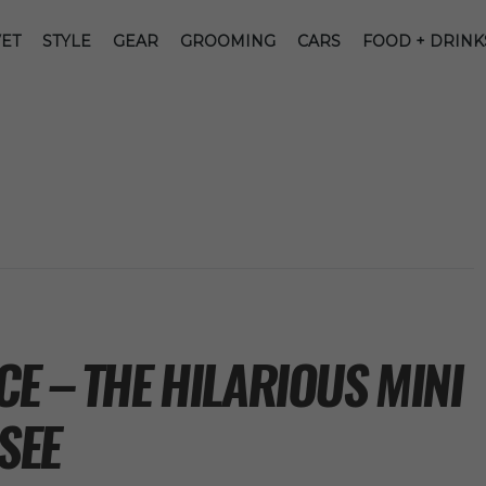
ET
STYLE
GEAR
GROOMING
CARS
FOOD + DRINK
E – THE HILARIOUS MINI
SEE