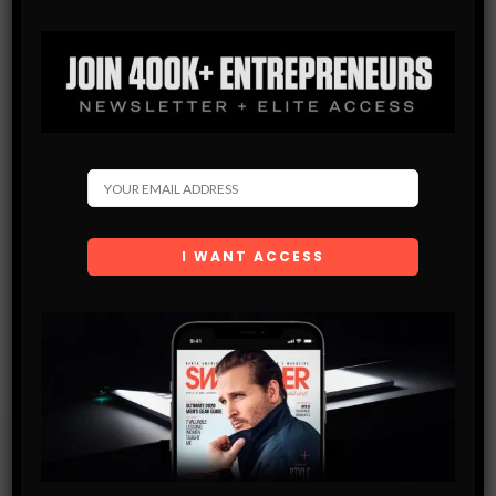
Subscribe