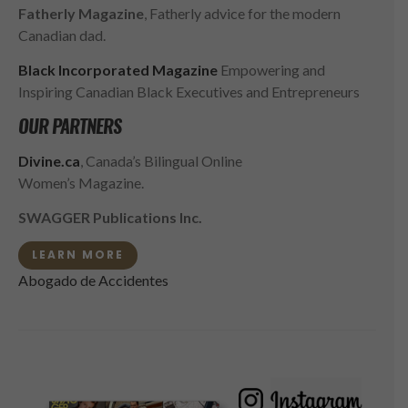
Fatherly Magazine
, Fatherly advice for the modern
Canadian dad.
Black Incorporated Magazine
Empowering and
Inspiring Canadian Black Executives and Entrepreneurs
OUR PARTNERS
Divine.ca
, Canada’s Bilingual Online
Women’s Magazine.
SWAGGER Publications Inc.
LEARN MORE
Abogado de Accidentes