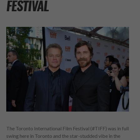
FESTIVAL
The Toronto International Film Festival (#TIFF) was in full
swing here in Toronto and the star-studded vibe in the