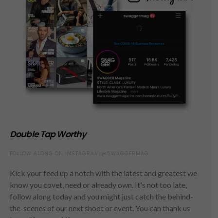
Double Tap Worthy
FOLLOW ALONG ON INSTAGRAM @SWAGGERMAG
Kick your feed up a notch with the latest and greatest we
know you covet, need or already own. It's not too late,
follow along today and you might just catch the behind-
the-scenes of our next shoot or event. You can thank us