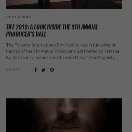
ENTERTAINMENT
TIFF 2019: A LOOK INSIDE THE 9TH ANNUAL
PRODUCER’S BALL
The Toronto International Film Festival was in full swing on
the day of the 9th Annual Producer’s Ball hosted by Natasha
Koifman and Drew and Jonathan Scott from the Property…
SHARE