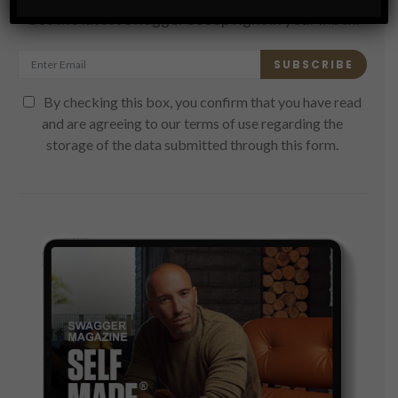
Get the latest Swagger Scoop right in your inbox.
SUBSCRIBE
By checking this box, you confirm that you have read
and are agreeing to our terms of use regarding the
storage of the data submitted through this form.