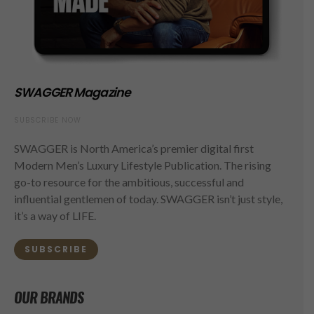
SWAGGER Magazine
SUBSCRIBE NOW
SWAGGER is North America’s premier digital first
Modern Men’s Luxury Lifestyle Publication. The rising
go-to resource for the ambitious, successful and
influential gentlemen of today. SWAGGER isn’t just style,
it’s a way of LIFE.
SUBSCRIBE
OUR BRANDS