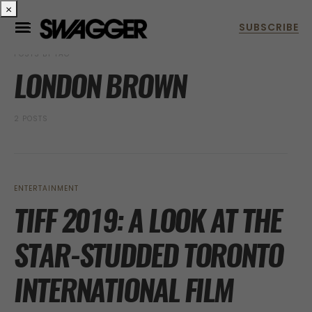
×
POSTS BY TAG
LONDON BROWN
2 POSTS
ENTERTAINMENT
TIFF 2019: A LOOK AT THE
STAR-STUDDED TORONTO
INTERNATIONAL FILM