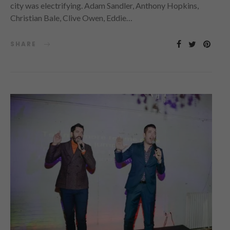
city was electrifying. Adam Sandler, Anthony Hopkins,
Christian Bale, Clive Owen, Eddie…
SHARE