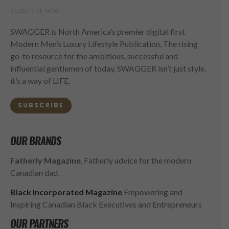
SUBSCRIBE NOW
SWAGGER is North America’s premier digital first
Modern Men’s Luxury Lifestyle Publication. The rising
go-to resource for the ambitious, successful and
influential gentlemen of today. SWAGGER isn’t just style,
it’s a way of LIFE.
SUBSCRIBE
OUR BRANDS
Fatherly Magazine
, Fatherly advice for the modern
Canadian dad.
Black Incorporated Magazine
Empowering and
Inspiring Canadian Black Executives and Entrepreneurs
OUR PARTNERS