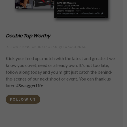
Double Tap Worthy
FOLLOW ALONG ON INSTAGRAM @SWAGGERMAG
Kick your feed up a notch with the latest and greatest we
know you covet, need or already own. It's not too late,
follow along today and you might just catch the behind-
the-scenes of our next shoot or event. You can thank us
later.
#SwaggerLife
FOLLOW US