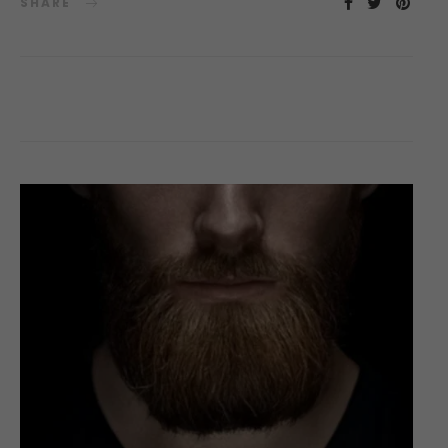
SHARE