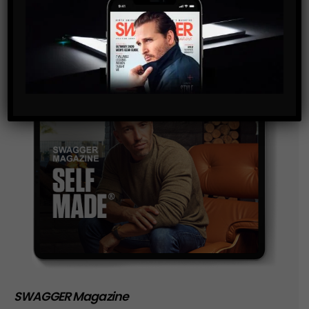
storage of the data submitted through this form.
SWAGGER Magazine