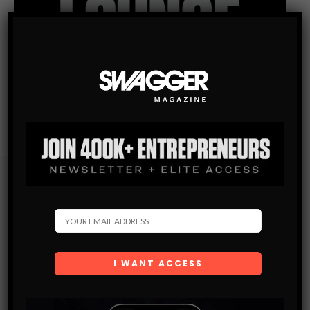
Subscribe
Get the latest Swagger Scoop right in your inbox.
SUBSCRIBE
By checking this box, you confirm that you have read
and are agreeing to our terms of use regarding the