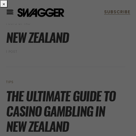
×
POSTS BY TAG
NEW ZEALAND
1 POST
TIPS
THE ULTIMATE GUIDE TO
CASINO GAMBLING IN
NEW ZEALAND