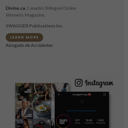
Divine.ca
, Canada’s Bilingual Online
Women’s Magazine.
SWAGGER Publications Inc.
LEARN MORE
Abogado de Accidentes