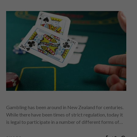
Gambling has been around in New Zealand for centuries.
While there have been times of strict regulation, today it
is legal to participate in a number of different forms of…