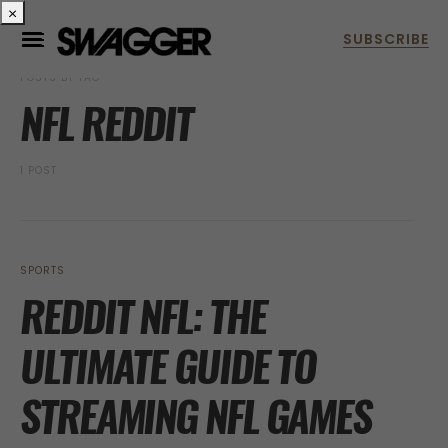
×
POSTS BY TAG
NFL REDDIT
1 POST
SPORTS
REDDIT NFL: THE
ULTIMATE GUIDE TO
STREAMING NFL GAMES