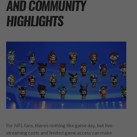
AND COMMUNITY
HIGHLIGHTS
For NFL fans, there’s nothing like game day, but live-
streaming costs and limited game access can make