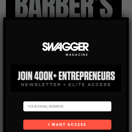
Subscribe
Get the latest Swagger Scoop right in your inbox.