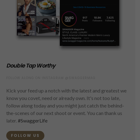
Double Tap Worthy
FOLLOW ALONG ON INSTAGRAM @SWAGGERMAG
Kick your feed up a notch with the latest and greatest we
know you covet, need or already own. It's not too late,
follow along today and you might just catch the behind-
the-scenes of our next shoot or event. You can thank us
later.
#SwaggerLife
FOLLOW US