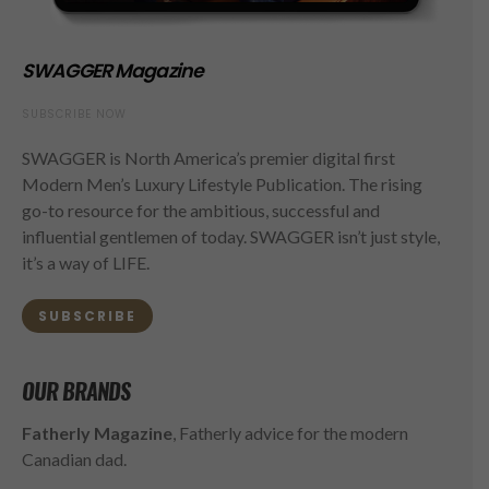
SWAGGER Magazine
SUBSCRIBE NOW
SWAGGER is North America’s premier digital first
Modern Men’s Luxury Lifestyle Publication. The rising
go-to resource for the ambitious, successful and
influential gentlemen of today. SWAGGER isn’t just style,
it’s a way of LIFE.
SUBSCRIBE
OUR BRANDS
Fatherly Magazine
, Fatherly advice for the modern
Canadian dad.