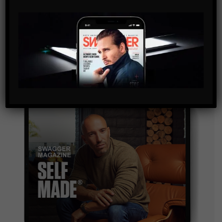
SUBSCRIBE
By checking this box, you confirm that you have read
and are agreeing to our terms of use regarding the
storage of the data submitted through this form.