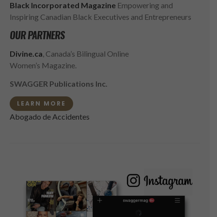
Black Incorporated Magazine
Empowering and
Inspiring Canadian Black Executives and Entrepreneurs
OUR PARTNERS
Divine.ca
, Canada’s Bilingual Online
Women’s Magazine.
SWAGGER Publications Inc.
LEARN MORE
Abogado de Accidentes