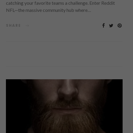
catching your favorite teams a challenge. Enter Reddit
NFL—the massive community hub where…
SHARE