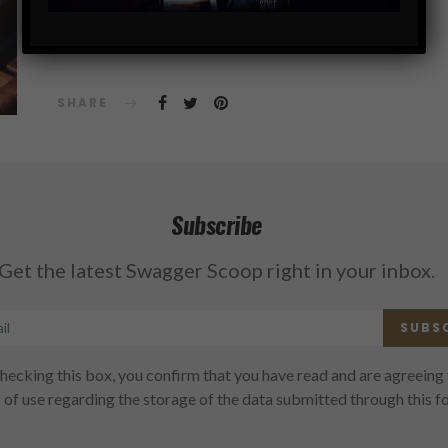
SHARE
Subscribe
Get the latest Swagger Scoop right in your inbox.
SUBS
hecking this box, you confirm that you have read and are agreeing 
 of use regarding the storage of the data submitted through this f