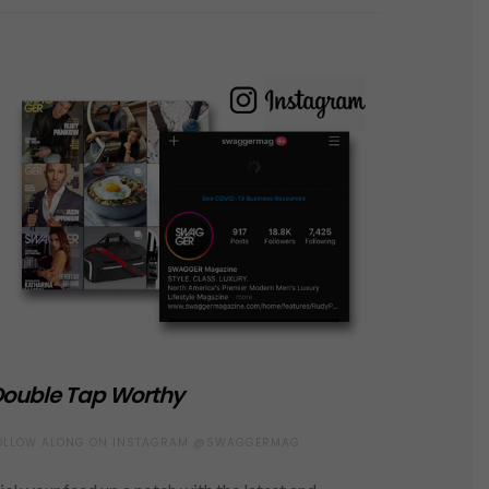
ouble Tap Worthy
OLLOW ALONG ON INSTAGRAM @SWAGGERMAG