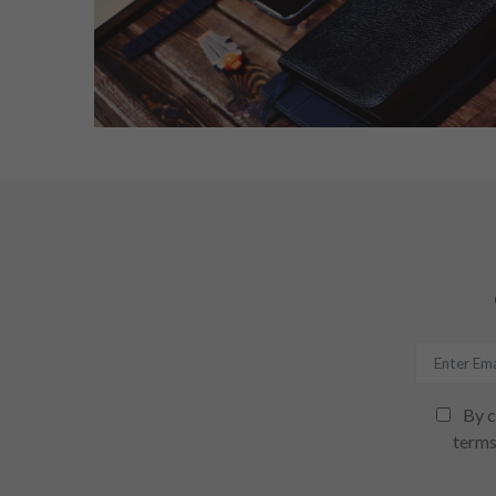
By c
terms