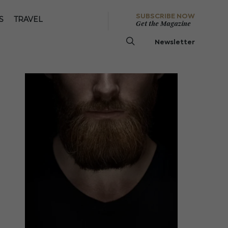
SUBSCRIBE NOW
S
TRAVEL
Get the Magazine
Newsletter