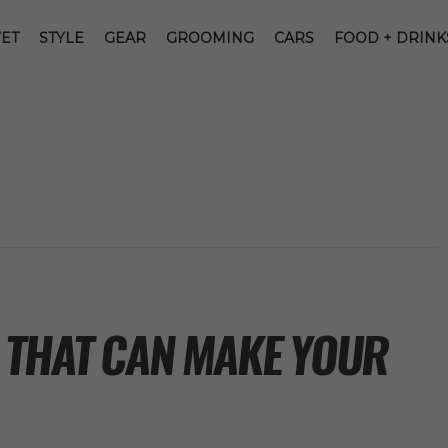
ET
STYLE
GEAR
GROOMING
CARS
FOOD + DRINK
 THAT CAN MAKE YOUR