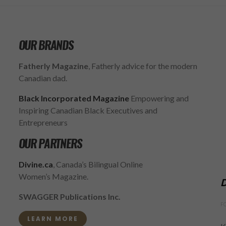
OUR BRANDS
Fatherly Magazine
, Fatherly advice for the modern
Canadian dad.
Black Incorporated Magazine
Empowering and
Inspiring Canadian Black Executives and
Entrepreneurs
OUR PARTNERS
Divine.ca
, Canada’s Bilingual Online
Women’s Magazine.
D
SWAGGER Publications Inc.
F
LEARN MORE