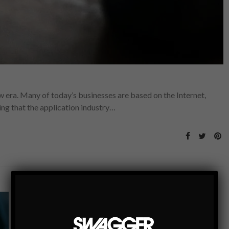
era. Many of today’s businesses are based on the Internet,
sing that the application industry…
GEAR+TECH
5 PLACES YOUR PHONE CAN HELP GET YOU
OUT OF A TIGHT SPOT