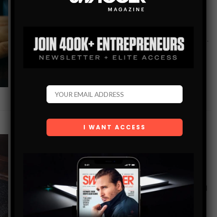
Since its inception in 1973 the humble mobile phone has
gone from strength to strength in allowing us to connect
more effectively with the world around us. First we were…
SHARE
GEAR+TECH
FOUR EVERYDAY ITEMS THAT MIGHT NEED
UPGRADING
In life, it is important never to become complacent. To feel
good and look good, it is vital that you stay on top of your
game. One way to do…