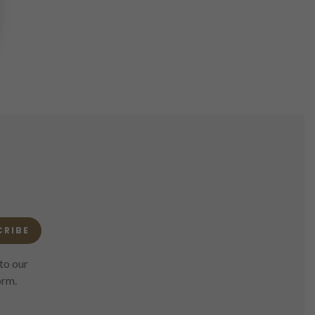
CRIBE
to our
orm.