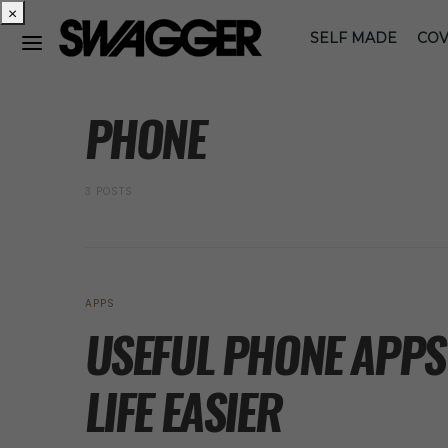
×
SELF MADE
COV
POSTS BY TAG
PHONE
3 POSTS
APPS
USEFUL PHONE APPS
LIFE EASIER