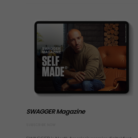
SWAGGER Magazine
SUBSCRIBE NOW