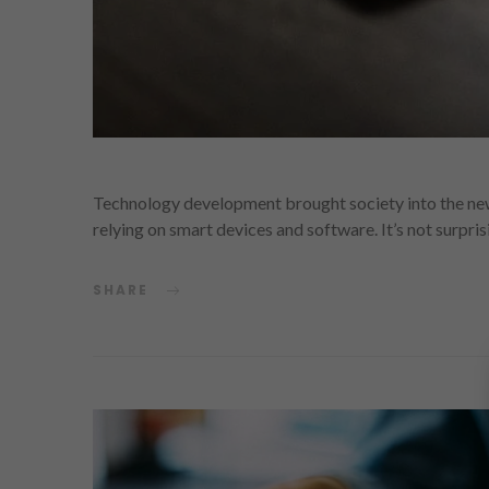
Technology development brought society into the new 
relying on smart devices and software. It’s not surpri
SHARE