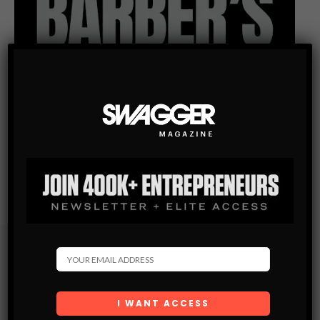
Subscribe
Get the latest Swagger Scoop right in your inbox.