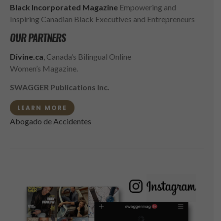
Black Incorporated Magazine
Empowering and
Inspiring Canadian Black Executives and Entrepreneurs
OUR PARTNERS
Divine.ca
, Canada’s Bilingual Online
Women’s Magazine.
SWAGGER Publications Inc.
LEARN MORE
Abogado de Accidentes