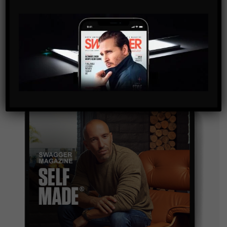
SUBSCRIBE
By checking this box, you confirm that you have read
and are agreeing to our terms of use regarding the
storage of the data submitted through this form.