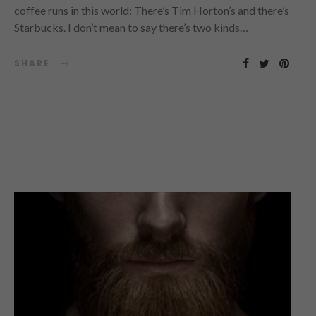
coffee runs in this world: There’s Tim Horton’s and there’s
Starbucks. I don’t mean to say there’s two kinds…
SHARE