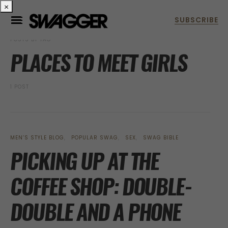
×
POSTS BY TAG
PLACES TO MEET GIRLS
1 POST
MEN’S STYLE BLOG
POPULAR SWAG
SEX
SWAG BIBLE
PICKING UP AT THE
COFFEE SHOP: DOUBLE-
DOUBLE AND A PHONE