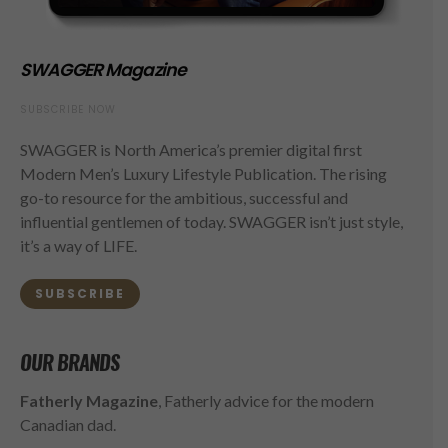
SWAGGER Magazine
SUBSCRIBE NOW
SWAGGER is North America’s premier digital first
Modern Men’s Luxury Lifestyle Publication. The rising
go-to resource for the ambitious, successful and
influential gentlemen of today. SWAGGER isn’t just style,
it’s a way of LIFE.
SUBSCRIBE
OUR BRANDS
Fatherly Magazine
, Fatherly advice for the modern
Canadian dad.