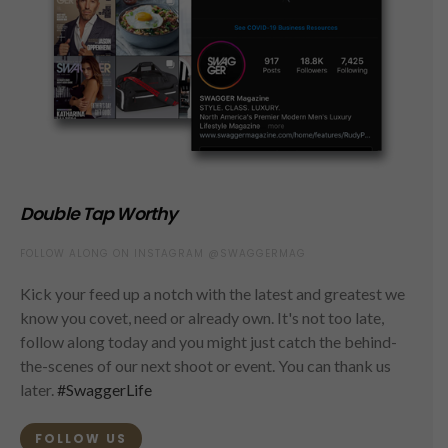
Double Tap Worthy
FOLLOW ALONG ON INSTAGRAM @SWAGGERMAG
Kick your feed up a notch with the latest and greatest we
know you covet, need or already own. It's not too late,
follow along today and you might just catch the behind-
the-scenes of our next shoot or event. You can thank us
later.
#SwaggerLife
FOLLOW US