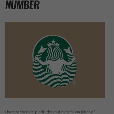
NUMBER
I hate to speak in platitudes, but there’s two kinds of