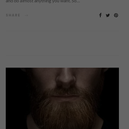
and do almost anything you want. So…
SHARE