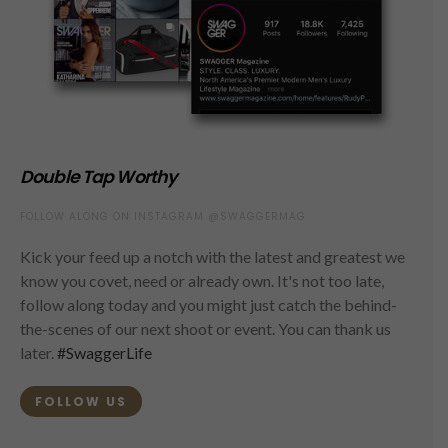
Double Tap Worthy
FOLLOW ALONG ON INSTAGRAM @SWAGGERMAG
Kick your feed up a notch with the latest and greatest we
know you covet, need or already own. It's not too late,
follow along today and you might just catch the behind-
the-scenes of our next shoot or event. You can thank us
later.
#SwaggerLife
FOLLOW US