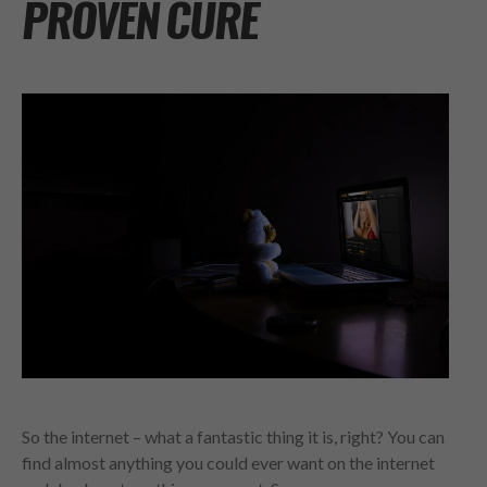
PROVEN CURE
So the internet – what a fantastic thing it is, right? You can
find almost anything you could ever want on the internet