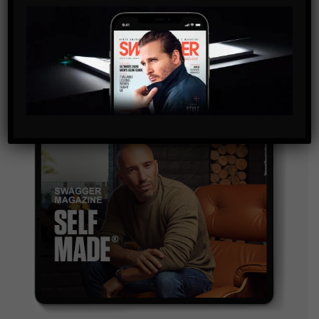
By checking this box, you confirm that you have read
and are agreeing to our terms of use regarding the
storage of the data submitted through this form.