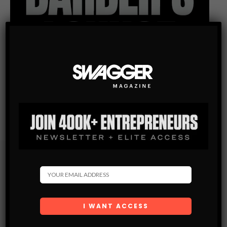
Subscribe
Get the latest Swagger Scoop right in your inbox.
SUBSCRIBE