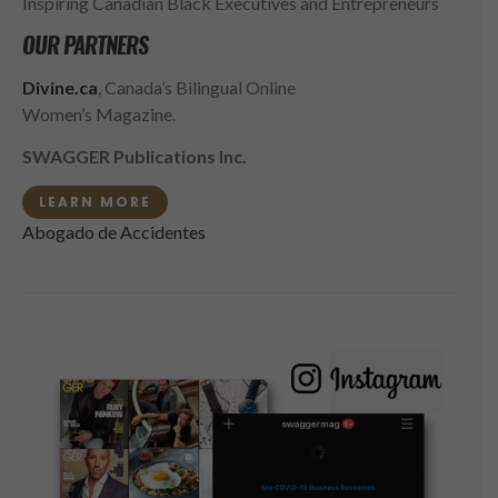
Inspiring Canadian Black Executives and Entrepreneurs
OUR PARTNERS
Divine.ca
, Canada’s Bilingual Online
Women’s Magazine.
SWAGGER Publications Inc.
LEARN MORE
Abogado de Accidentes