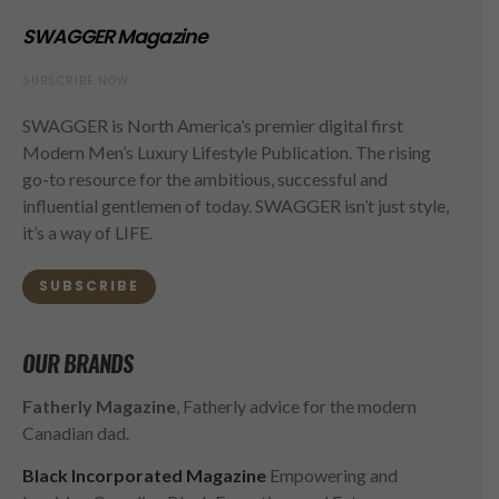
SWAGGER Magazine
SUBSCRIBE NOW
SWAGGER is North America’s premier digital first
Modern Men’s Luxury Lifestyle Publication. The rising
go-to resource for the ambitious, successful and
influential gentlemen of today. SWAGGER isn’t just style,
it’s a way of LIFE.
SUBSCRIBE
OUR BRANDS
Fatherly Magazine
, Fatherly advice for the modern
Canadian dad.
Black Incorporated Magazine
Empowering and