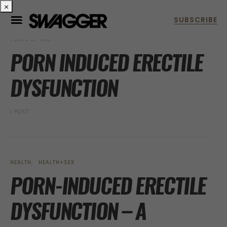
×
POSTS BY TAG
PORN INDUCED ERECTILE
DYSFUNCTION
1 POST
HEALTH
HEALTH+SEX
PORN-INDUCED ERECTILE
DYSFUNCTION – A