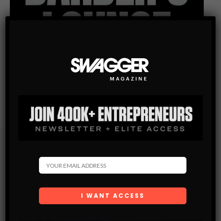
Subscribe
Get the latest Swagger Scoop right in your inbox.
SUBSCRIBE
By checking this box, you confirm that you have read