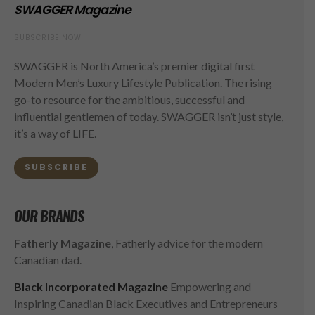
SWAGGER Magazine
SUBSCRIBE NOW
SWAGGER is North America’s premier digital first
Modern Men’s Luxury Lifestyle Publication. The rising
go-to resource for the ambitious, successful and
influential gentlemen of today. SWAGGER isn’t just style,
it’s a way of LIFE.
SUBSCRIBE
OUR BRANDS
Fatherly Magazine
, Fatherly advice for the modern
Canadian dad.
Black Incorporated Magazine
Empowering and
Inspiring Canadian Black Executives and Entrepreneurs