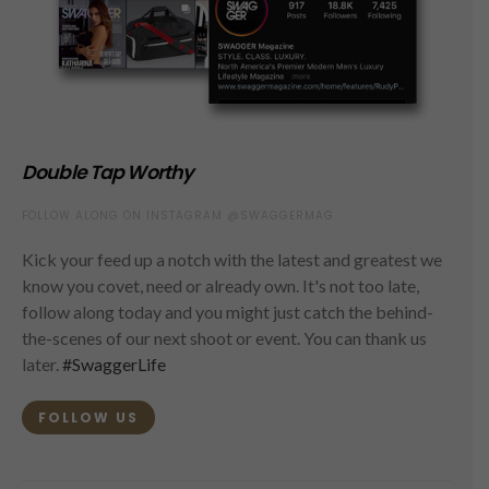
Double Tap Worthy
FOLLOW ALONG ON INSTAGRAM @SWAGGERMAG
Kick your feed up a notch with the latest and greatest we
know you covet, need or already own. It's not too late,
follow along today and you might just catch the behind-
the-scenes of our next shoot or event. You can thank us
later.
#SwaggerLife
FOLLOW US