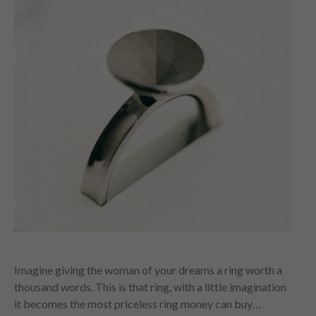
Imagine giving the woman of your dreams a ring worth a
thousand words. This is that ring, with a little imagination
it becomes the most priceless ring money can buy…