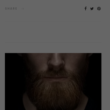
SHARE