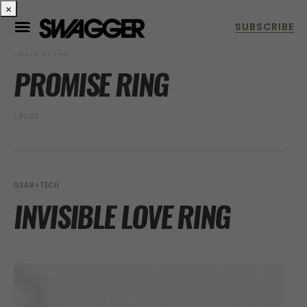
×
POSTS BY TAG
PROMISE RING
1 POST
GEAR+TECH
INVISIBLE LOVE RING