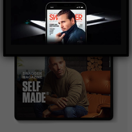
and are agreeing to our terms of use regarding the
storage of the data submitted through this form.