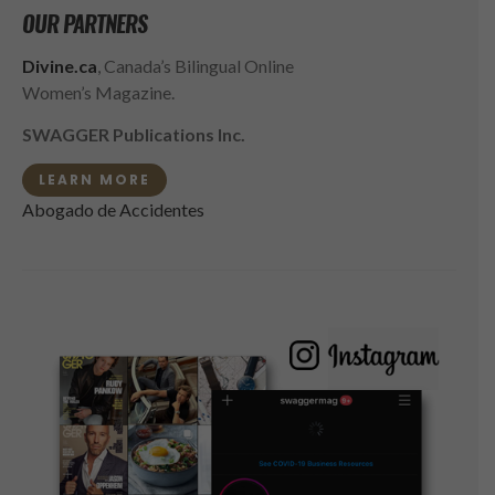
OUR PARTNERS
Divine.ca
, Canada’s Bilingual Online
Women’s Magazine.
SWAGGER Publications Inc.
LEARN MORE
Abogado de Accidentes