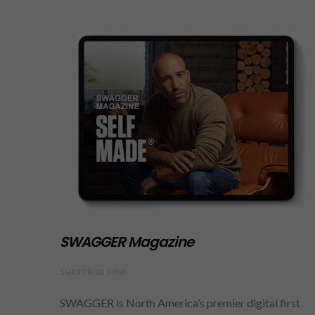
SWAGGER Magazine
SUBSCRIBE NOW
SWAGGER is North America’s premier digital first