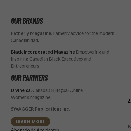
OUR BRANDS
Fatherly Magazine
, Fatherly advice for the modern
Canadian dad.
Black Incorporated Magazine
Empowering and
Inspiring Canadian Black Executives and
Entrepreneurs
OUR PARTNERS
Divine.ca
, Canada’s Bilingual Online
Women’s Magazine.
D
SWAGGER Publications Inc.
F
LEARN MORE
K
Abogado de Accidentes