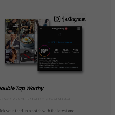
ouble Tap Worthy
OLLOW ALONG ON INSTAGRAM @SWAGGERMAG
ick your feed up a notch with the latest and