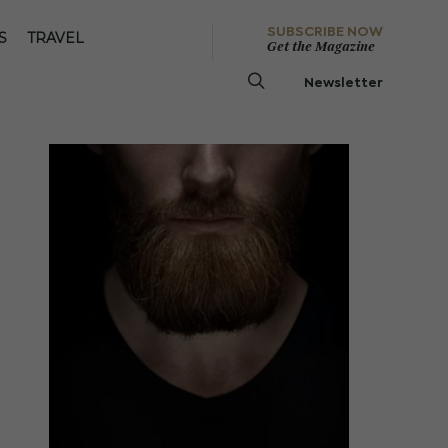
SUBSCRIBE NOW
S
TRAVEL
Get the Magazine
Newsletter