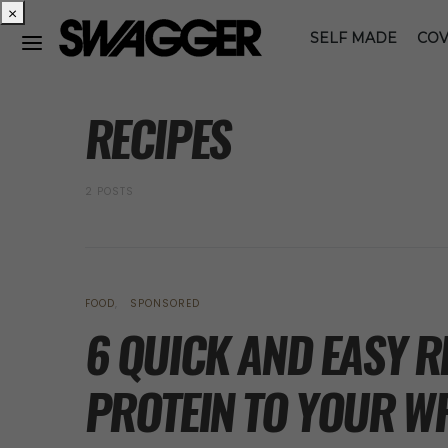
×
SELF MADE
COV
POSTS BY TAG
RECIPES
2 POSTS
FOOD
SPONSORED
6 QUICK AND EASY R
PROTEIN TO YOUR WF