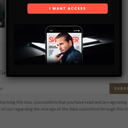
SHARE
Subscribe
Get the latest Swagger Scoop right in your inbox.
SUBS
hecking this box, you confirm that you have read and are agreeing 
 of use regarding the storage of the data submitted through this f