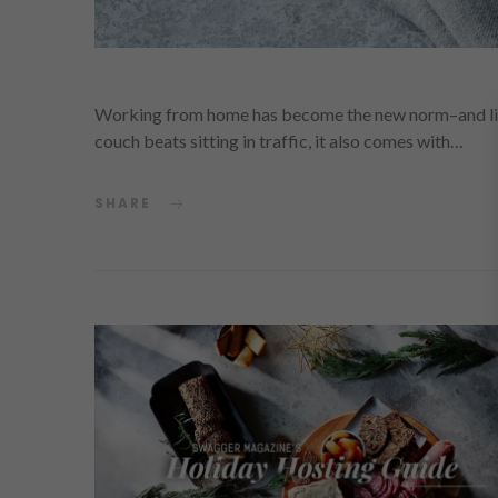
Working from home has become the new norm–and likely
couch beats sitting in traffic, it also comes with…
SHARE