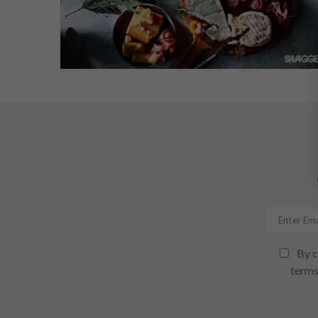
By c
terms