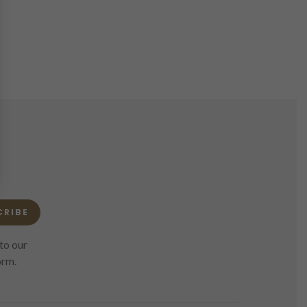
CRIBE
to our
orm.