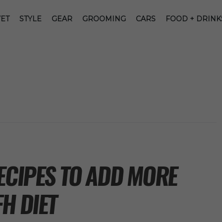
ET
STYLE
GEAR
GROOMING
CARS
FOOD + DRINK
ECIPES TO ADD MORE
H DIET