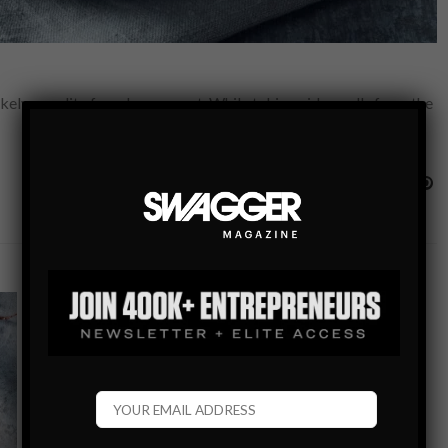
 a reality from here on out. While taking video calls from the
FOOD & NUTRITION BLOG
HOLIDAY HOSTING GUIDE: QUICK AND EASY
RECIPES TO IMPRESS YOUR GUESTS
The season of get togethers, social events, and holiday
parties is here, but lets face it, we either aren’t the best
cooks, don’t have time to spend an entire day…