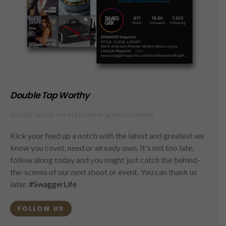
Double Tap Worthy
FOLLOW ALONG ON INSTAGRAM @SWAGGERMAG
Kick your feed up a notch with the latest and greatest we
know you covet, need or already own. It's not too late,
follow along today and you might just catch the behind-
the-scenes of our next shoot or event. You can thank us
later.
#SwaggerLife
FOLLOW US