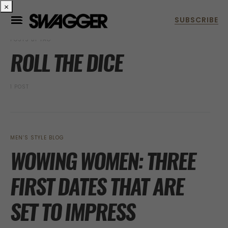
×
POSTS BY TAG
ROLL THE DICE
1 POST
MEN’S STYLE BLOG
WOWING WOMEN: THREE
FIRST DATES THAT ARE
SET TO IMPRESS