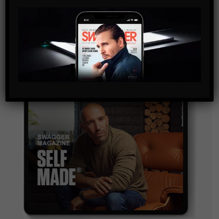
By checking this box, you confirm that you have read
and are agreeing to our terms of use regarding the
storage of the data submitted through this form.