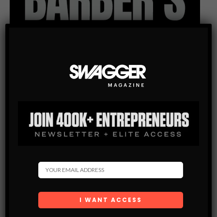
Subscribe
Get the latest Swagger Scoop right in your inbox.
SUBSCRIBE