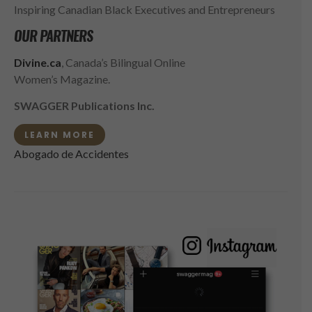
Inspiring Canadian Black Executives and Entrepreneurs
OUR PARTNERS
Divine.ca
, Canada’s Bilingual Online
Women’s Magazine.
SWAGGER Publications Inc.
LEARN MORE
Abogado de Accidentes