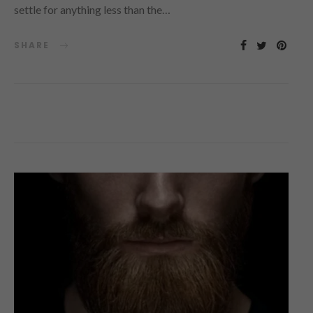
settle for anything less than the…
SHARE