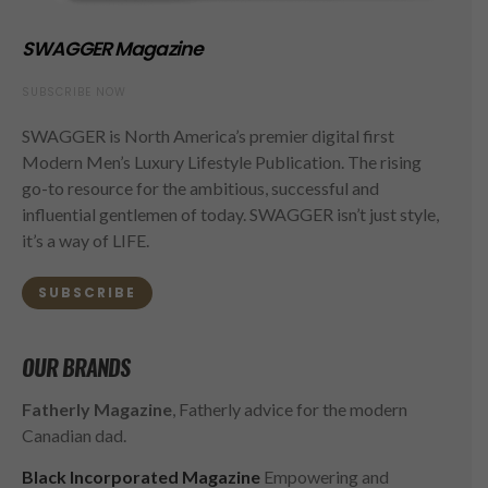
SWAGGER Magazine
SUBSCRIBE NOW
SWAGGER is North America’s premier digital first
Modern Men’s Luxury Lifestyle Publication. The rising
go-to resource for the ambitious, successful and
influential gentlemen of today. SWAGGER isn’t just style,
it’s a way of LIFE.
SUBSCRIBE
OUR BRANDS
Fatherly Magazine
, Fatherly advice for the modern
Canadian dad.
Black Incorporated Magazine
Empowering and