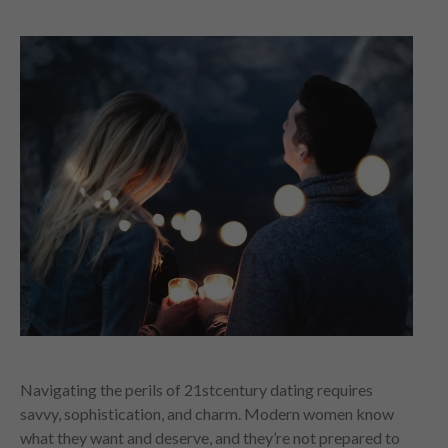
Navigating the perils of 21stcentury dating requires
savvy, sophistication, and charm. Modern women know
what they want and deserve, and they’re not prepared to