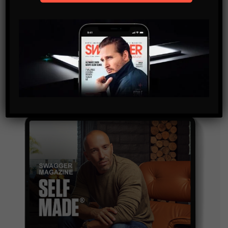
SUBSCRIBE
By checking this box, you confirm that you have read
and are agreeing to our terms of use regarding the
storage of the data submitted through this form.