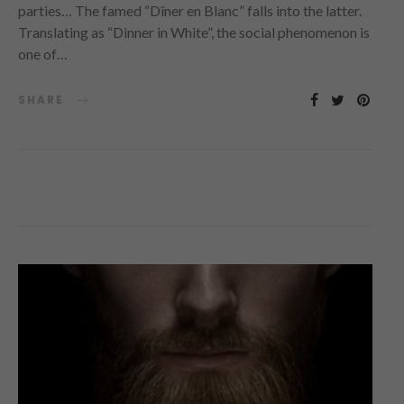
parties… The famed “Dîner en Blanc” falls into the latter.
Translating as “Dinner in White”, the social phenomenon is
one of…
SHARE