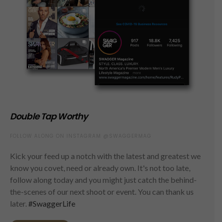
Double Tap Worthy
FOLLOW ALONG ON INSTAGRAM @SWAGGERMAG
Kick your feed up a notch with the latest and greatest we
know you covet, need or already own. It's not too late,
follow along today and you might just catch the behind-
the-scenes of our next shoot or event. You can thank us
later.
#SwaggerLife