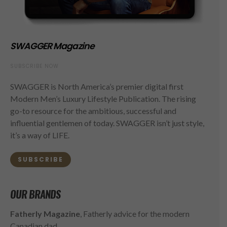
SWAGGER Magazine
SUBSCRIBE NOW
SWAGGER is North America’s premier digital first
Modern Men’s Luxury Lifestyle Publication. The rising
go-to resource for the ambitious, successful and
influential gentlemen of today. SWAGGER isn’t just style,
it’s a way of LIFE.
SUBSCRIBE
OUR BRANDS
Fatherly Magazine
, Fatherly advice for the modern
Canadian dad.