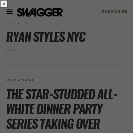
×
POSTS BY TAG
RYAN STYLES NYC
1 POST
ENTERTAINMENT
THE STAR-STUDDED ALL-
WHITE DINNER PARTY
SERIES TAKING OVER