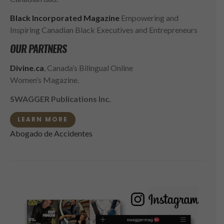
Black Incorporated Magazine
Empowering and
Inspiring Canadian Black Executives and Entrepreneurs
OUR PARTNERS
Divine.ca
, Canada’s Bilingual Online
Women’s Magazine.
SWAGGER Publications Inc.
LEARN MORE
Abogado de Accidentes