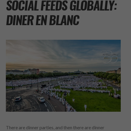
SOCIAL FEEDS GLOBALLY:
DINER EN BLANC
There are dinner parties, and then there are dinner