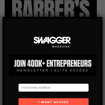
Subscribe
Get the latest Swagger Scoop right in your inbox.