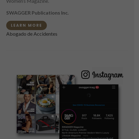
Women’s Magazine.
SWAGGER Publications Inc.
LEARN MORE
Abogado de Accidentes