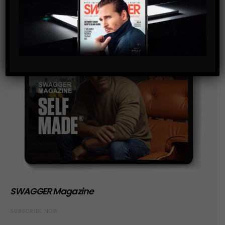
SWAGGER Magazine
SUBSCRIBE NOW