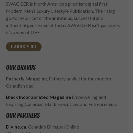
SWAGGER is North America’s premier digital first
Modern Men’s Luxury Lifestyle Publication. The rising
go-to resource for the ambitious, successful and
influential gentlemen of today. SWAGGER isn’t just style,
it’s a way of LIFE.
SUBSCRIBE
OUR BRANDS
Fatherly Magazine
, Fatherly advice for the modern
Canadian dad.
Black Incorporated Magazine
Empowering and
Inspiring Canadian Black Executives and Entrepreneurs
OUR PARTNERS
Divine.ca
, Canada’s Bilingual Online