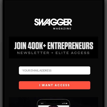
Subscribe
Get the latest Swagger Scoop right in your inbox.
SUBSCRIBE
By checking this box, you confirm that you have read
and are agreeing to our terms of use regarding the
storage of the data submitted through this form.