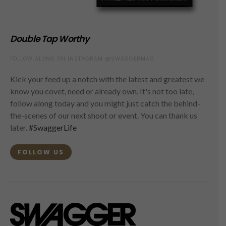
Double Tap Worthy
FOLLOW ALONG ON INSTAGRAM @SWAGGERMAG
Kick your feed up a notch with the latest and greatest we
know you covet, need or already own. It's not too late,
follow along today and you might just catch the behind-
the-scenes of our next shoot or event. You can thank us
later.
#SwaggerLife
FOLLOW US