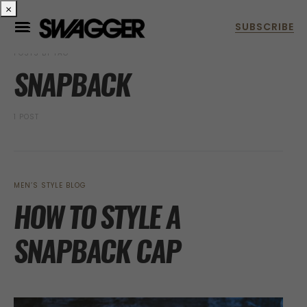
×
POSTS BY TAG
SNAPBACK
1 POST
MEN’S STYLE BLOG
HOW TO STYLE A
SNAPBACK CAP