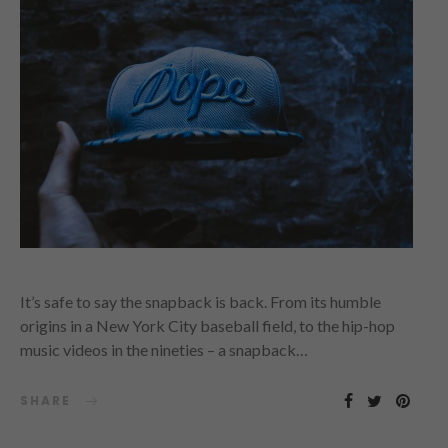
It’s safe to say the snapback is back. From its humble
origins in a New York City baseball field, to the hip-hop
music videos in the nineties – a snapback…
SHARE