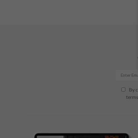
By c
terms