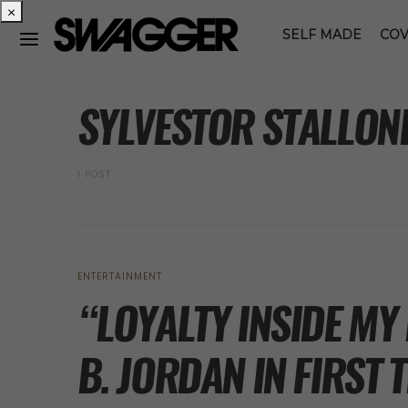
×
SELF MADE
COV
POSTS BY TAG
SYLVESTOR STALLON
1 POST
ENTERTAINMENT
“LOYALTY INSIDE MY
B. JORDAN IN FIRST 