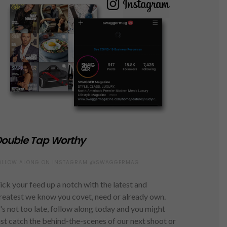
ouble Tap Worthy
OLLOW ALONG ON INSTAGRAM @SWAGGERMAG
ick your feed up a notch with the latest and
reatest we know you covet, need or already own.
t's not too late, follow along today and you might
ust catch the behind-the-scenes of our next shoot or