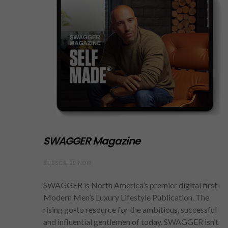
SWAGGER Magazine
SUBSCRIBE NOW
SWAGGER is North America’s premier digital first
Modern Men’s Luxury Lifestyle Publication. The
rising go-to resource for the ambitious, successful
and influential gentlemen of today. SWAGGER isn’t