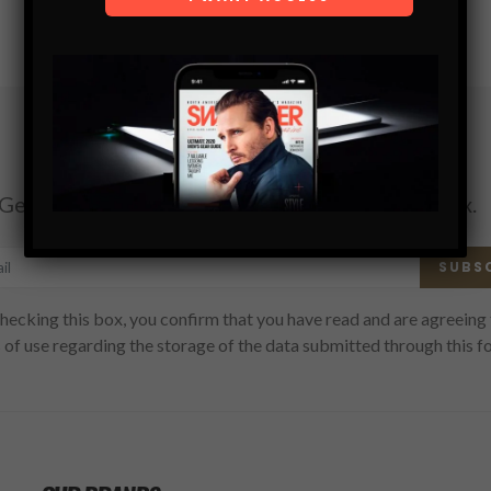
Subscribe
Get the latest Swagger Scoop right in your inbox.
SUBS
hecking this box, you confirm that you have read and are agreeing 
 of use regarding the storage of the data submitted through this f