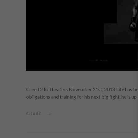
Creed 2 In Theaters November 21st, 2018 Life has b
obligations and training for his next big fight, he is u
SHARE