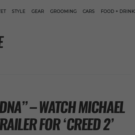
ET
STYLE
GEAR
GROOMING
CARS
FOOD + DRINK
E
 DNA” – WATCH MICHAEL
TRAILER FOR ‘CREED 2’