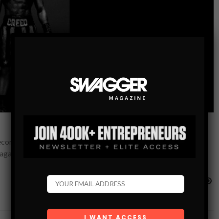
ecome a balancing act for Adonis Creed. Between personal
p against…