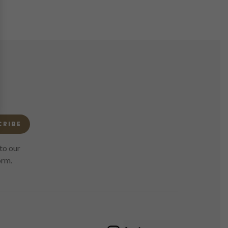
CRIBE
to our
orm.