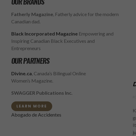
OUR BRANDS
Fatherly Magazine
, Fatherly advice for the modern
Canadian dad.
Black Incorporated Magazine
Empowering and
Inspiring Canadian Black Executives and
Entrepreneurs
OUR PARTNERS
Divine.ca
, Canada’s Bilingual Online
Women’s Magazine.
D
SWAGGER Publications Inc.
F
LEARN MORE
K
Abogado de Accidentes
g
I
j