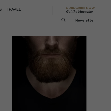
SUBSCRIBE NOW
S
TRAVEL
Get the Magazine
Newsletter