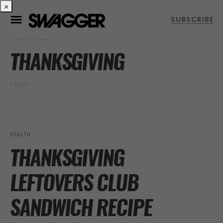
×
POSTS BY TAG
THANKSGIVING
1 POST
HEALTH
THANKSGIVING
LEFTOVERS CLUB
SANDWICH RECIPE