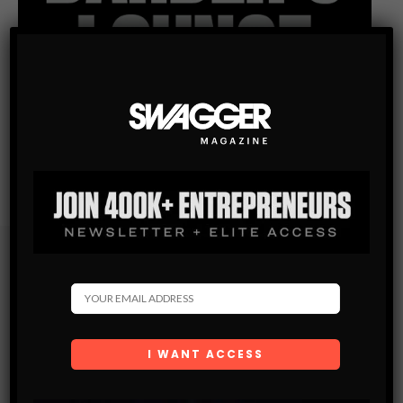
Subscribe
Get the latest Swagger Scoop right in your inbox.
SUBSCRIBE
By checking this box, you confirm that you have read