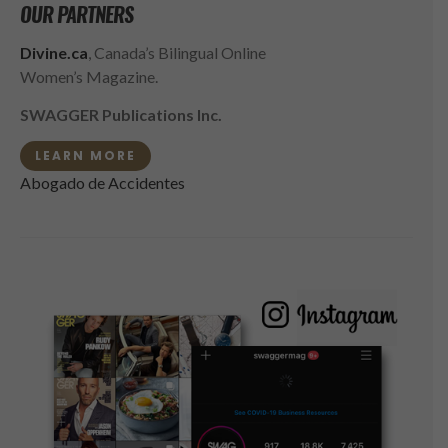
OUR PARTNERS
Divine.ca
, Canada’s Bilingual Online
Women’s Magazine.
SWAGGER Publications Inc.
LEARN MORE
Abogado de Accidentes