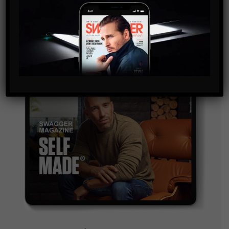
and are agreeing to our terms of use regarding the
storage of the data submitted through this form.