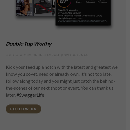
Double Tap Worthy
FOLLOW ALONG ON INSTAGRAM @SWAGGERMAG
Kick your feed up a notch with the latest and greatest we
know you covet, need or already own. It's not too late,
follow along today and you might just catch the behind-
the-scenes of our next shoot or event. You can thank us
later.
#SwaggerLife
FOLLOW US