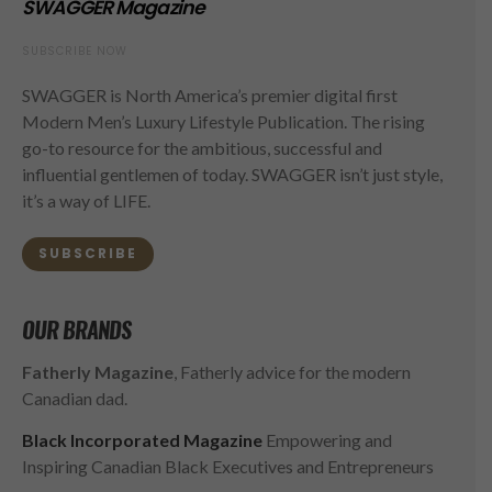
SWAGGER Magazine
SUBSCRIBE NOW
SWAGGER is North America’s premier digital first
Modern Men’s Luxury Lifestyle Publication. The rising
go-to resource for the ambitious, successful and
influential gentlemen of today. SWAGGER isn’t just style,
it’s a way of LIFE.
SUBSCRIBE
OUR BRANDS
Fatherly Magazine
, Fatherly advice for the modern
Canadian dad.
Black Incorporated Magazine
Empowering and
Inspiring Canadian Black Executives and Entrepreneurs