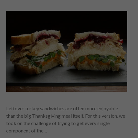
Leftover turkey sandwiches are often more enjoyable
than the big Thanksgiving meal itself. For this version, we
took on the challenge of trying to get every single
component of the…