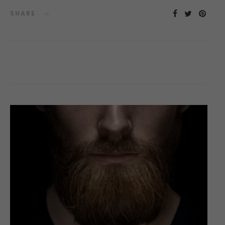
SHARE