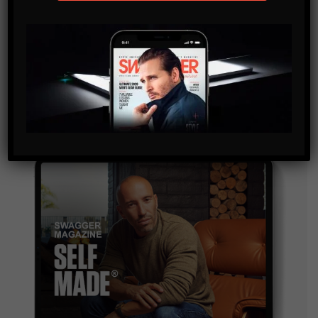
SUBSCRIBE
By checking this box, you confirm that you have read
and are agreeing to our terms of use regarding the
storage of the data submitted through this form.