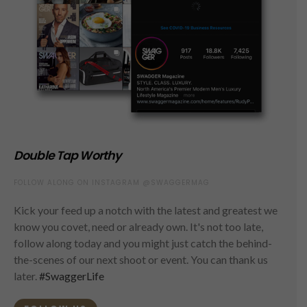
Double Tap Worthy
FOLLOW ALONG ON INSTAGRAM @SWAGGERMAG
Kick your feed up a notch with the latest and greatest we
know you covet, need or already own. It's not too late,
follow along today and you might just catch the behind-
the-scenes of our next shoot or event. You can thank us
later.
#SwaggerLife