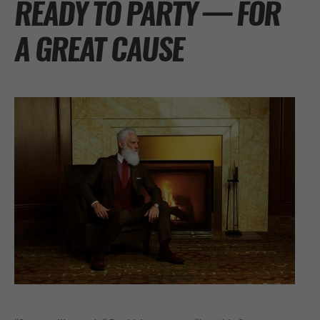
READY TO PARTY — FOR
A GREAT CAUSE