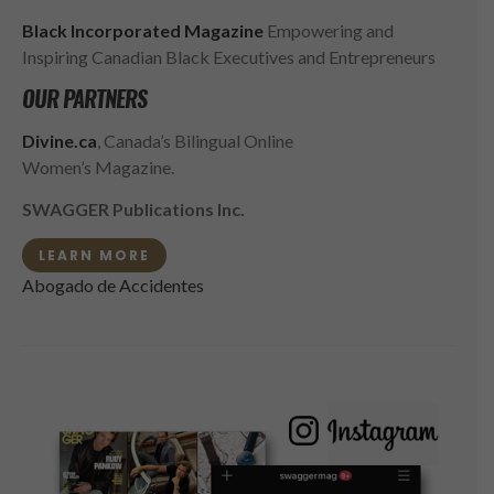
Black Incorporated Magazine
Empowering and
Inspiring Canadian Black Executives and Entrepreneurs
OUR PARTNERS
Divine.ca
, Canada’s Bilingual Online
Women’s Magazine.
SWAGGER Publications Inc.
LEARN MORE
Abogado de Accidentes