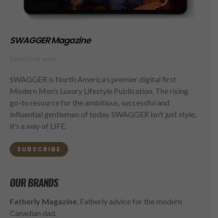
SWAGGER Magazine
SUBSCRIBE NOW
SWAGGER is North America’s premier digital first
Modern Men’s Luxury Lifestyle Publication. The rising
go-to resource for the ambitious, successful and
influential gentlemen of today. SWAGGER isn’t just style,
it’s a way of LIFE.
SUBSCRIBE
OUR BRANDS
Fatherly Magazine
, Fatherly advice for the modern
Canadian dad.