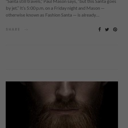
“Santa still travels,” Paul Mason says, “but this Santa goes
by jet.” It’s 5:00 p.m. on a Friday night and Mason —
otherwise known as Fashion Santa — is already…
SHARE