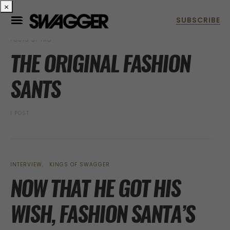
×
POSTS BY TAG
THE ORIGINAL FASHION
SANTS
1 POST
INTERVIEW
KINGS OF SWAGGER
NOW THAT HE GOT HIS
WISH, FASHION SANTA’S