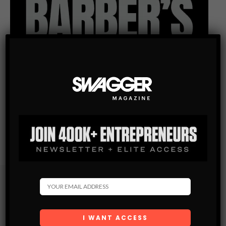
Subscribe
Get the latest Swagger Scoop right in your inbox.