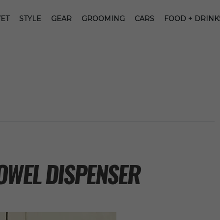
ET
STYLE
GEAR
GROOMING
CARS
FOOD + DRINK
OWEL DISPENSER