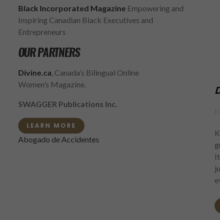
Black Incorporated Magazine
Empowering and
Inspiring Canadian Black Executives and
Entrepreneurs
OUR PARTNERS
Divine.ca
, Canada’s Bilingual Online
Women’s Magazine.
D
SWAGGER Publications Inc.
F
LEARN MORE
K
Abogado de Accidentes
g
I
j
e