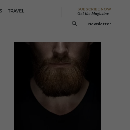
SUBSCRIBE NOW
S
TRAVEL
Get the Magazine
Newsletter