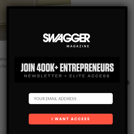
ser. It uses infrared technology to dispense and cut paper
he beam on the…