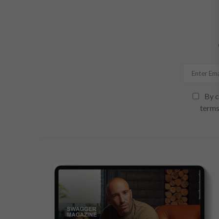
By c
terms