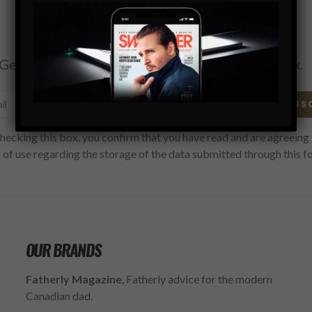
Subscribe
Get the latest Swagger Scoop right in your inbox.
SUBS
hecking this box, you confirm that you have read and are agreeing 
 of use regarding the storage of the data submitted through this f
OUR BRANDS
Fatherly Magazine
, Fatherly advice for the modern
Canadian dad.