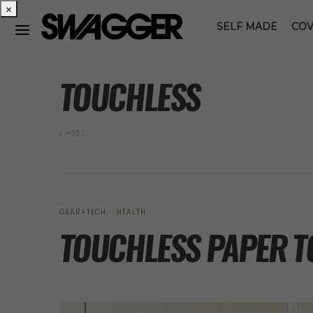
×
SELF MADE
COV
POSTS BY TAG
TOUCHLESS
1 POST
GEAR+TECH
HEALTH
TOUCHLESS PAPER T