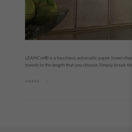
LEANCut® is a touchless automatic paper towel dispen
towels to the length that you choose. Simply break t
SHARE