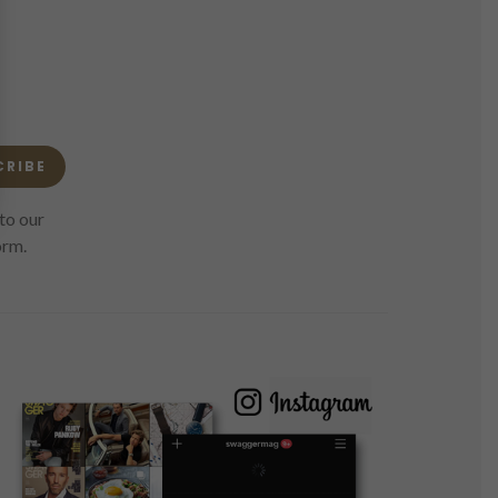
CRIBE
to our
orm.