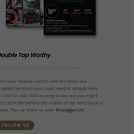
ouble Tap Worthy
OLLOW ALONG ON INSTAGRAM @SWAGGERMAG
ick your feed up a notch with the latest and
reatest we know you covet, need or already own.
t's not too late, follow along today and you might
ust catch the behind-the-scenes of our next shoot or
vent. You can thank us later.
#SwaggerLife
FOLLOW US