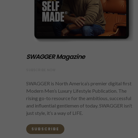
SWAGGER Magazine
SUBSCRIBE NOW
SWAGGER is North America’s premier digital first
Modern Men’s Luxury Lifestyle Publication. The
rising go-to resource for the ambitious, successful
and influential gentlemen of today. SWAGGER isn’t
just style, it’s a way of LIFE.
SUBSCRIBE