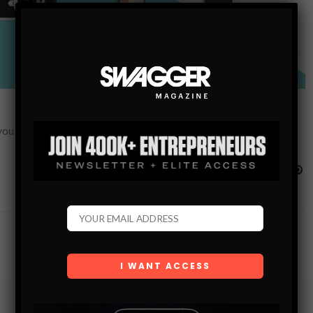
re you can make the most of your time away from home