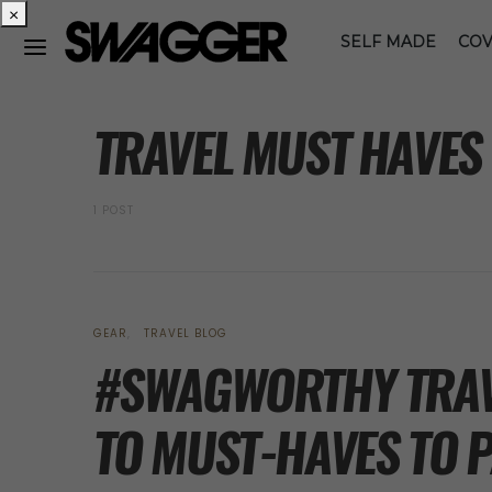
×
SELF MADE
COV
POSTS BY TAG
TRAVEL MUST HAVES
1 POST
GEAR
TRAVEL BLOG
#SWAGWORTHY TRAVE
TO MUST-HAVES TO P