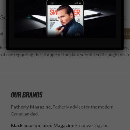
Subscribe
Get the latest Swagger Scoop right in your inbox.
SUBS
hecking this box, you confirm that you have read and are agreeing 
 of use regarding the storage of the data submitted through this f
OUR BRANDS
Fatherly Magazine
, Fatherly advice for the modern
Canadian dad.
Black Incorporated Magazine
Empowering and