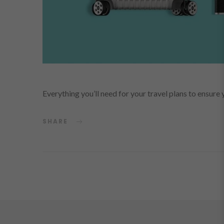
Everything you’ll need for your travel plans to ensu
SHARE