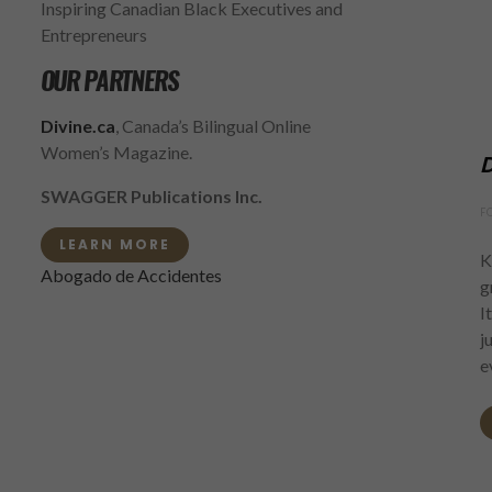
Inspiring Canadian Black Executives and
Entrepreneurs
OUR PARTNERS
Divine.ca
, Canada’s Bilingual Online
Women’s Magazine.
D
SWAGGER Publications Inc.
F
LEARN MORE
K
Abogado de Accidentes
g
I
j
e