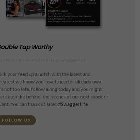
ouble Tap Worthy
OLLOW ALONG ON INSTAGRAM @SWAGGERMAG
ick your feed up a notch with the latest and
reatest we know you covet, need or already own.
t's not too late, follow along today and you might
ust catch the behind-the-scenes of our next shoot or
vent. You can thank us later.
#SwaggerLife
FOLLOW US