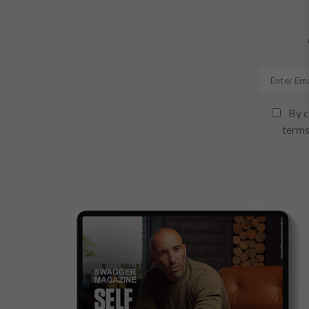
By c
terms