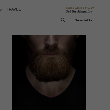
SUBSCRIBE NOW
S
TRAVEL
Get the Magazine
Newsletter