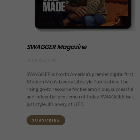
SWAGGER Magazine
SUBSCRIBE NOW
SWAGGER is North America’s premier digital first
Modern Men’s Luxury Lifestyle Publication. The
rising go-to resource for the ambitious, successful
and influential gentlemen of today. SWAGGER isn’t
just style, it’s a way of LIFE.
SUBSCRIBE