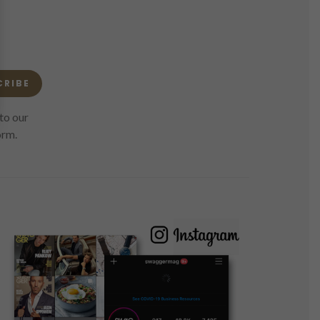
CRIBE
to our
orm.