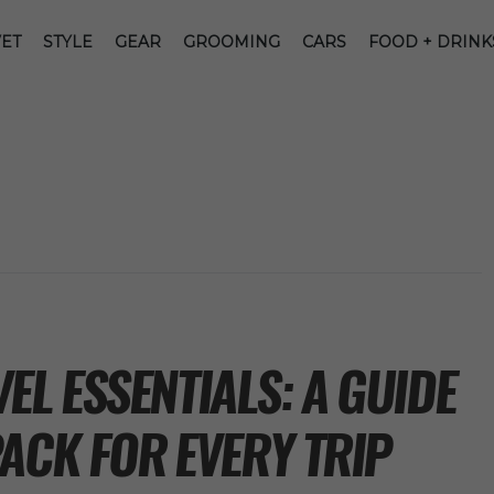
ET
STYLE
GEAR
GROOMING
CARS
FOOD + DRINK
L ESSENTIALS: A GUIDE
ACK FOR EVERY TRIP