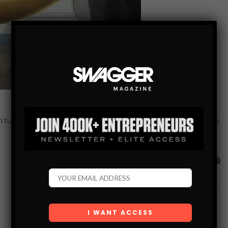
 tub? Maybe combining lazy days in the sun with the relaxation