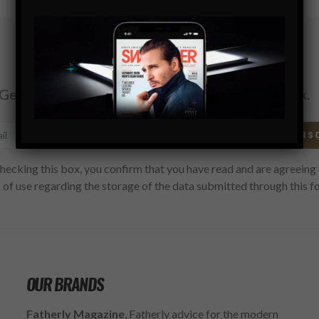
Subscribe
Get the latest Swagger Scoop right in your inbox.
SUBS
hecking this box, you confirm that you have read and are agreeing 
 of use regarding the storage of the data submitted through this f
OUR BRANDS
Fatherly Magazine
, Fatherly advice for the modern