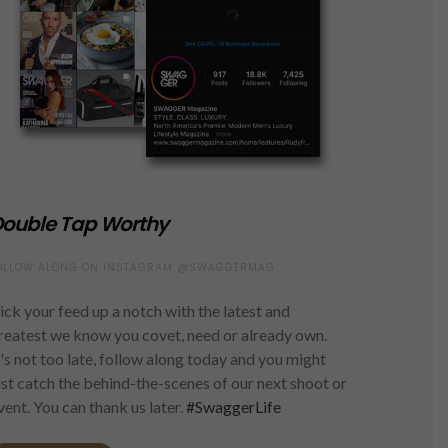
ouble Tap Worthy
OLLOW ALONG ON INSTAGRAM @SWAGGERMAG
ick your feed up a notch with the latest and
reatest we know you covet, need or already own.
t's not too late, follow along today and you might
ust catch the behind-the-scenes of our next shoot or
vent. You can thank us later.
#SwaggerLife