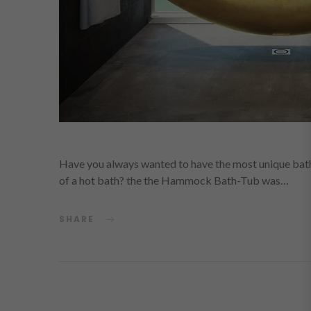
Have you always wanted to have the most unique bath
of a hot bath? the the Hammock Bath-Tub was…
SHARE