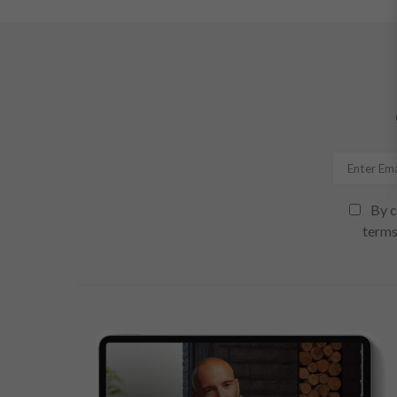
By c
terms