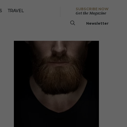
SUBSCRIBE NOW
S
TRAVEL
Get the Magazine
Newsletter