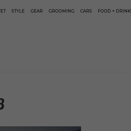
ET
STYLE
GEAR
GROOMING
CARS
FOOD + DRINK
B