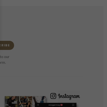
CRIBE
to our
orm.