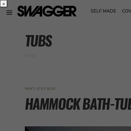
×
SELF MADE
COV
POSTS BY TAG
TUBS
1 POST
MEN’S STYLE BLOG
HAMMOCK BATH-TU