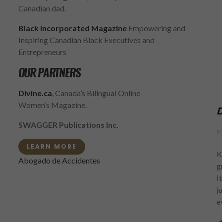
Canadian dad.
Black Incorporated Magazine
Empowering and
Inspiring Canadian Black Executives and
Entrepreneurs
OUR PARTNERS
Divine.ca
, Canada’s Bilingual Online
Women’s Magazine.
D
SWAGGER Publications Inc.
F
LEARN MORE
K
Abogado de Accidentes
g
I
j
e