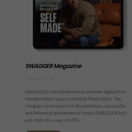
SWAGGER Magazine
SUBSCRIBE NOW
SWAGGER is North America’s premier digital first
Modern Men’s Luxury Lifestyle Publication. The
rising go-to resource for the ambitious, successful
and influential gentlemen of today. SWAGGER isn’t
just style, it’s a way of LIFE.