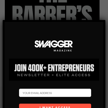
Subscribe