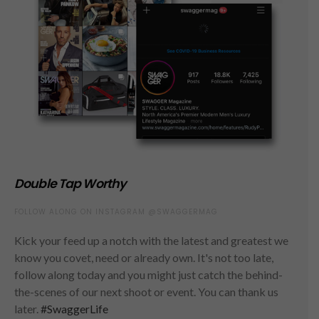
Double Tap Worthy
FOLLOW ALONG ON INSTAGRAM @SWAGGERMAG
Kick your feed up a notch with the latest and greatest we
know you covet, need or already own. It's not too late,
follow along today and you might just catch the behind-
the-scenes of our next shoot or event. You can thank us
later.
#SwaggerLife