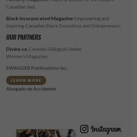
Canadian dad.
Black Incorporated Magazine
Empowering and
Inspiring Canadian Black Executives and Entrepreneurs
OUR PARTNERS
Divine.ca
, Canada’s Bilingual Online
Women’s Magazine.
SWAGGER Publications Inc.
LEARN MORE
Abogado de Accidentes