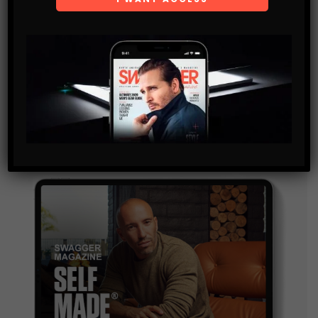
Get the latest Swagger Scoop right in your inbox.
SUBSCRIBE
By checking this box, you confirm that you have read
and are agreeing to our terms of use regarding the
storage of the data submitted through this form.