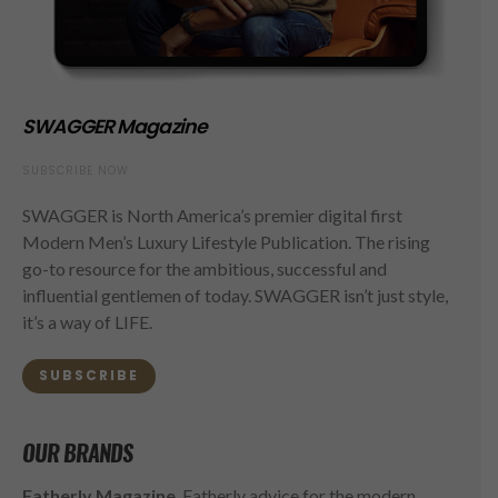
SWAGGER Magazine
SUBSCRIBE NOW
SWAGGER is North America’s premier digital first
Modern Men’s Luxury Lifestyle Publication. The rising
go-to resource for the ambitious, successful and
influential gentlemen of today. SWAGGER isn’t just style,
it’s a way of LIFE.
SUBSCRIBE
OUR BRANDS
Fatherly Magazine
, Fatherly advice for the modern