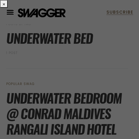
×
POSTS BY TAG
UNDERWATER BED
1 POST
POPULAR SWAG
UNDERWATER BEDROOM
@ CONRAD MALDIVES
RANGALI ISLAND HOTEL