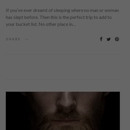
If you’ve ever dreamt of sleeping where no man or woman
has slept before. Then this is the perfect trip to add to
your bucket list. No other place in…
SHARE