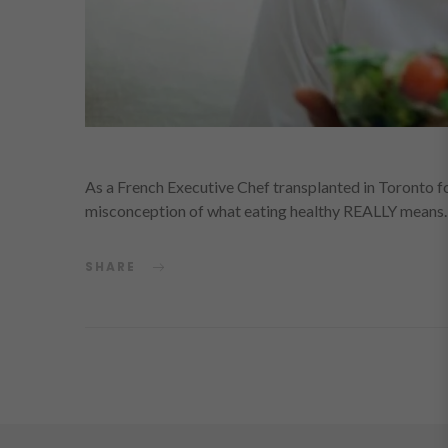
As a French Executive Chef transplanted in Toronto for
misconception of what eating healthy REALLY means.
SHARE