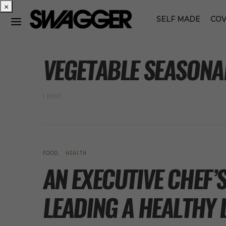
×
SELF MADE
COV
POSTS BY TAG
VEGETABLE SEASONA
1 POST
FOOD
HEALTH
AN EXECUTIVE CHEF’
LEADING A HEALTHY 