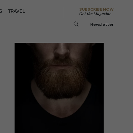
SUBSCRIBE NOW
S
TRAVEL
Get the Magazine
Newsletter