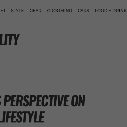
ET
STYLE
GEAR
GROOMING
CARS
FOOD + DRINK
LITY
S PERSPECTIVE ON
LIFESTYLE