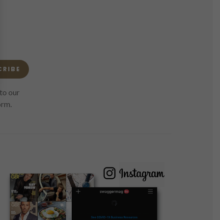
CRIBE
to our
orm.