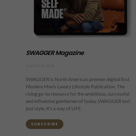
SWAGGER Magazine
SUBSCRIBE NOW
SWAGGER is North America’s premier digital first
Modern Men’s Luxury Lifestyle Publication. The
rising go-to resource for the ambitious, successful
and influential gentlemen of today. SWAGGER isn’t
just style, it’s a way of LIFE.
SUBSCRIBE