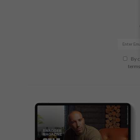
By c
terms