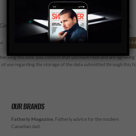
Subscribe
Get the latest Swagger Scoop right in your inbox.
SUBS
hecking this box, you confirm that you have read and are agreeing 
 of use regarding the storage of the data submitted through this f
OUR BRANDS
Fatherly Magazine
, Fatherly advice for the modern
Canadian dad.