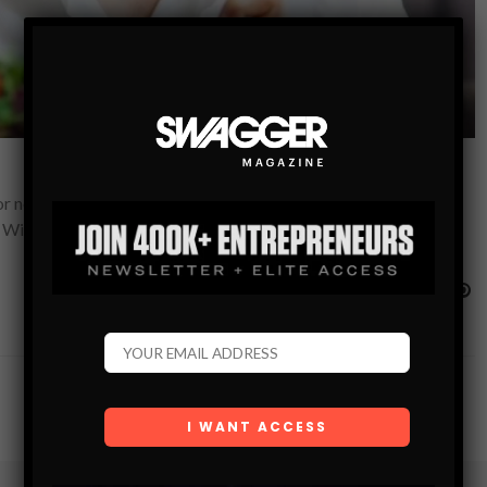
 nearly a decade, I’ve overheard a lot of misguided ideas, and
 With my experience,…