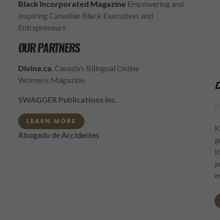
Black Incorporated Magazine
Empowering and
Inspiring Canadian Black Executives and
Entrepreneurs
OUR PARTNERS
Divine.ca
, Canada’s Bilingual Online
Women’s Magazine.
D
SWAGGER Publications Inc.
F
LEARN MORE
K
Abogado de Accidentes
g
I
j
e