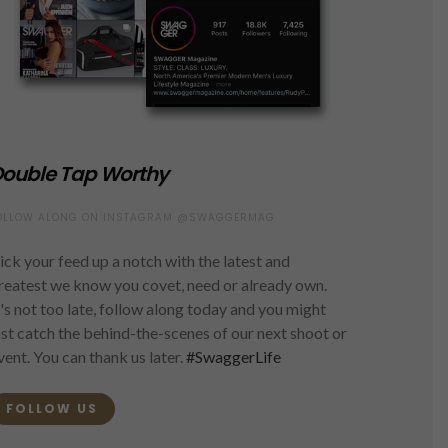
ouble Tap Worthy
OLLOW ALONG ON INSTAGRAM @SWAGGERMAG
ick your feed up a notch with the latest and
reatest we know you covet, need or already own.
t's not too late, follow along today and you might
ust catch the behind-the-scenes of our next shoot or
vent. You can thank us later.
#SwaggerLife
FOLLOW US