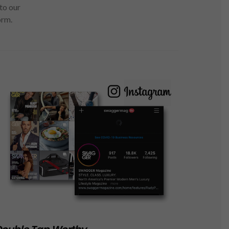
to our
orm.