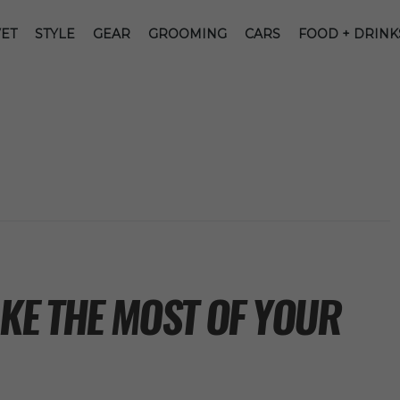
ET
STYLE
GEAR
GROOMING
CARS
FOOD + DRINK
KE THE MOST OF YOUR