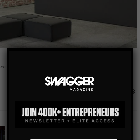
e. A place where they can relax and just be themselves at the
INTERIOR DESIGN
HEALTH IMPROVING DECORATING IDEAS: THE