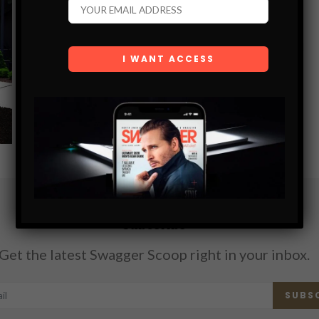
WALL FOUNTAIN
Why should I choose purchasing one of the Outdoor Wall
Fountains from Serenity Health? Not much else can make
your outdoor living spaces as appealing as the garden
fountains can.…
SHARE
Subscribe
Get the latest Swagger Scoop right in your inbox.
SUBS