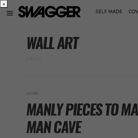
×
SELF MADE
COV
POSTS BY TAG
WALL ART
2 POSTS
LIVING
MANLY PIECES TO MA
MAN CAVE