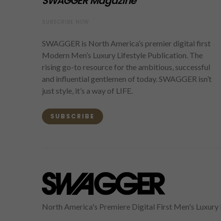
SWAGGER Magazine
SUBSCRIBE NOW
SWAGGER is North America’s premier digital first
Modern Men’s Luxury Lifestyle Publication. The
rising go-to resource for the ambitious, successful
and influential gentlemen of today. SWAGGER isn’t
just style, it’s a way of LIFE.
SUBSCRIBE
North America's Premiere Digital First Men's Luxury