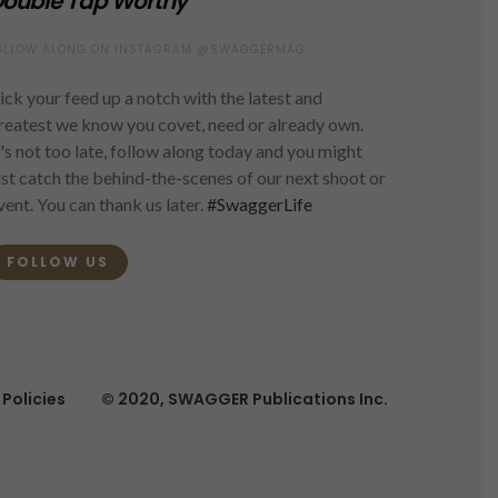
ouble Tap Worthy
OLLOW ALONG ON INSTAGRAM @SWAGGERMAG
ick your feed up a notch with the latest and
reatest we know you covet, need or already own.
t's not too late, follow along today and you might
ust catch the behind-the-scenes of our next shoot or
vent. You can thank us later.
#SwaggerLife
FOLLOW US
Policies
© 2020, SWAGGER Publications Inc.