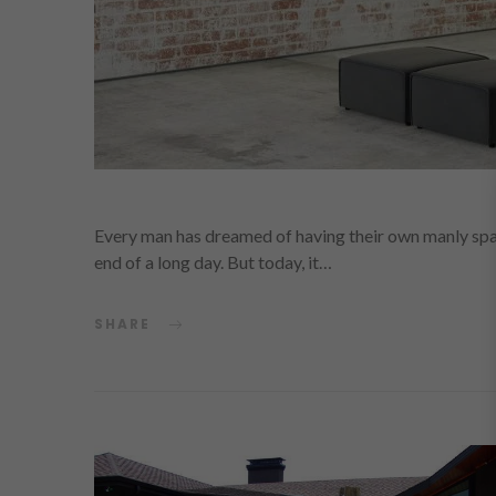
Every man has dreamed of having their own manly spac
end of a long day. But today, it…
SHARE