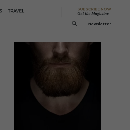
SUBSCRIBE NOW
S
TRAVEL
Get the Magazine
Newsletter