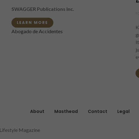
D
SWAGGER Publications Inc.
F
LEARN MORE
K
Abogado de Accidentes
g
I
j
e
About
Masthead
Contact
Legal
 Lifestyle Magazine