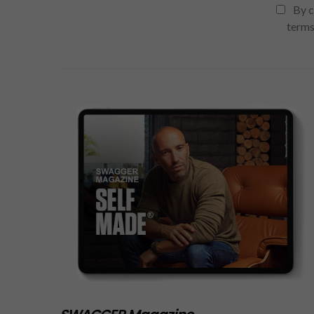
By c
terms