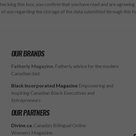
hecking this box, you confirm that you have read and are agreeing 
 of use regarding the storage of the data submitted through this f
OUR BRANDS
Fatherly Magazine
, Fatherly advice for the modern
Canadian dad.
Black Incorporated Magazine
Empowering and
Inspiring Canadian Black Executives and
Entrepreneurs
OUR PARTNERS
Divine.ca
, Canada’s Bilingual Online
Women’s Magazine.