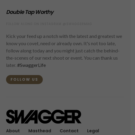
Double Tap Worthy
FOLLOW ALONG ON INSTAGRAM @SWAGGERMAG
Kick your feed up a notch with the latest and greatest we
know you covet, need or already own. It's not too late,
follow along today and you might just catch the behind-
the-scenes of our next shoot or event. You can thank us
later.
#SwaggerLife
FOLLOW US
About
Masthead
Contact
Legal