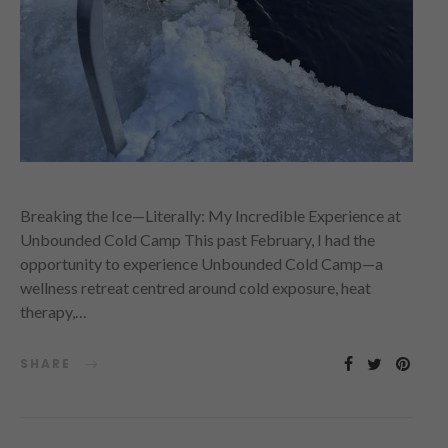
Breaking the Ice—Literally: My Incredible Experience at
Unbounded Cold Camp This past February, I had the
opportunity to experience Unbounded Cold Camp—a
wellness retreat centred around cold exposure, heat
therapy,…
SHARE