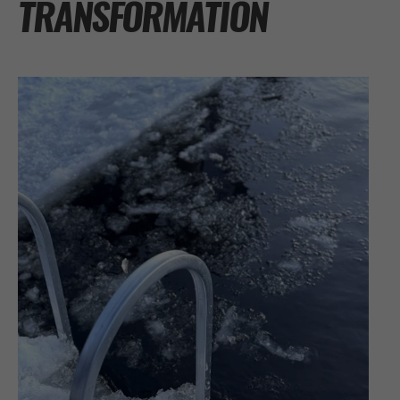
TRANSFORMATION