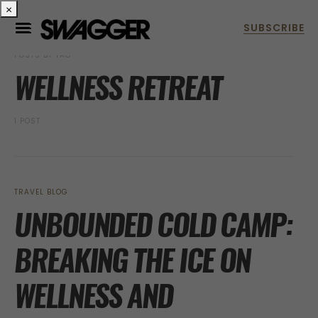
×
POSTS BY TAG
WELLNESS RETREAT
1 POST
TRAVEL BLOG
UNBOUNDED COLD CAMP:
BREAKING THE ICE ON
WELLNESS AND