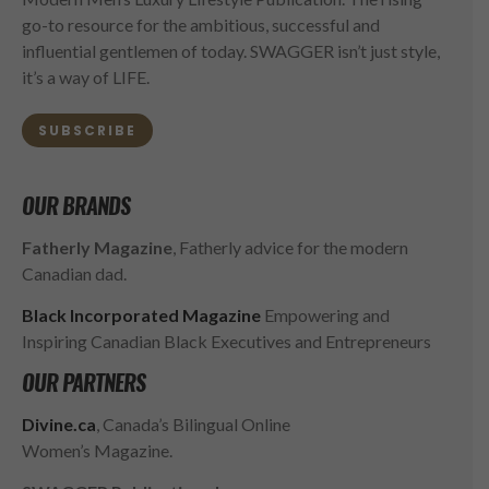
go-to resource for the ambitious, successful and
influential gentlemen of today. SWAGGER isn’t just style,
it’s a way of LIFE.
SUBSCRIBE
OUR BRANDS
Fatherly Magazine
, Fatherly advice for the modern
Canadian dad.
Black Incorporated Magazine
Empowering and
Inspiring Canadian Black Executives and Entrepreneurs
OUR PARTNERS
Divine.ca
, Canada’s Bilingual Online
Women’s Magazine.