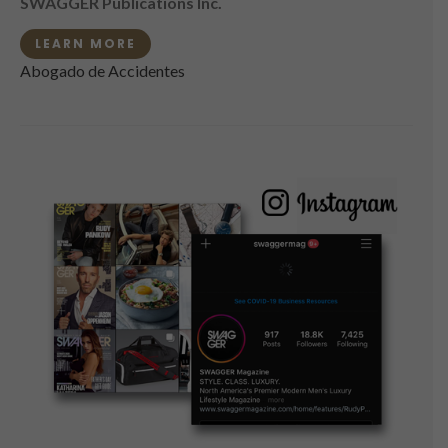
SWAGGER Publications Inc.
LEARN MORE
Abogado de Accidentes