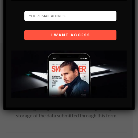
Subscribe
Get the latest Swagger Scoop right in your inbox.
SUBSCRIBE
By checking this box, you confirm that you have read
and are agreeing to our terms of use regarding the
storage of the data submitted through this form.