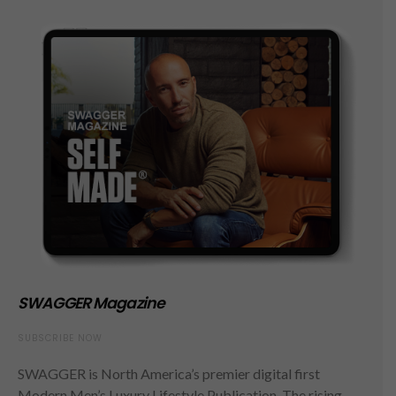
SWAGGER Magazine
SUBSCRIBE NOW
SWAGGER is North America’s premier digital first
Modern Men’s Luxury Lifestyle Publication. The rising