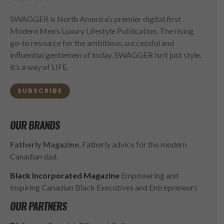
SWAGGER is North America’s premier digital first
Modern Men’s Luxury Lifestyle Publication. The rising
go-to resource for the ambitious, successful and
influential gentlemen of today. SWAGGER isn’t just style,
it’s a way of LIFE.
SUBSCRIBE
OUR BRANDS
Fatherly Magazine
, Fatherly advice for the modern
Canadian dad.
Black Incorporated Magazine
Empowering and
Inspiring Canadian Black Executives and Entrepreneurs
OUR PARTNERS