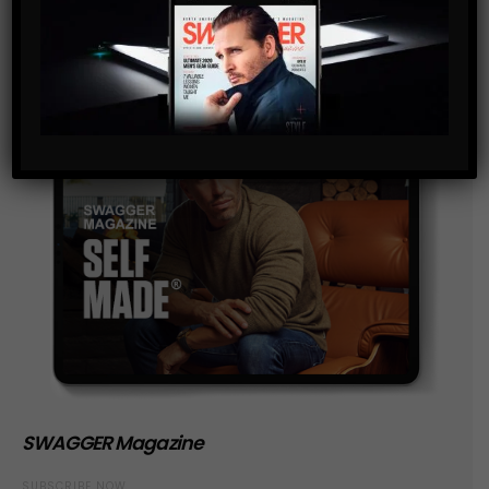
SWAGGER Magazine
SUBSCRIBE NOW