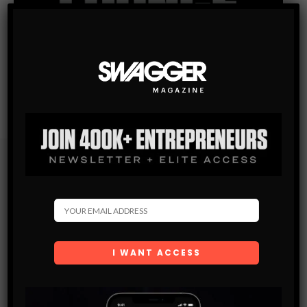
Subscribe
Get the latest Swagger Scoop right in your inbox.
SUBSCRIBE
By checking this box, you confirm that you have read
and are agreeing to our terms of use regarding the
storage of the data submitted through this form.