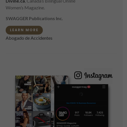
Divine.ca
, Canada’s Bilingual Online
Women’s Magazine.
SWAGGER Publications Inc.
LEARN MORE
Abogado de Accidentes