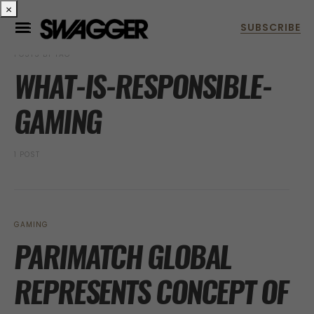
×
POSTS BY TAG
WHAT-IS-RESPONSIBLE-
GAMING
1 POST
GAMING
PARIMATCH GLOBAL
REPRESENTS CONCEPT OF