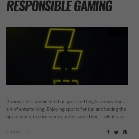
RESPONSIBLE GAMING
Parimatch is convinced that sport betting is a marvelous
art of entertaining. Enjoying sports for fun and having the
opportunity to earn money at the same time — what can…
SHARE