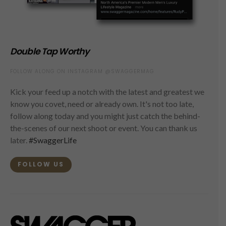
Double Tap Worthy
FOLLOW ALONG ON INSTAGRAM @SWAGGERMAG
Kick your feed up a notch with the latest and greatest we
know you covet, need or already own. It's not too late,
follow along today and you might just catch the behind-
the-scenes of our next shoot or event. You can thank us
later.
#SwaggerLife
FOLLOW US