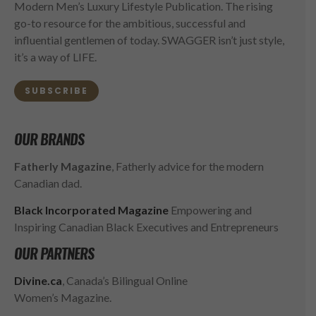
Modern Men’s Luxury Lifestyle Publication. The rising
go-to resource for the ambitious, successful and
influential gentlemen of today. SWAGGER isn’t just style,
it’s a way of LIFE.
SUBSCRIBE
OUR BRANDS
Fatherly Magazine
, Fatherly advice for the modern
Canadian dad.
Black Incorporated Magazine
Empowering and
Inspiring Canadian Black Executives and Entrepreneurs
OUR PARTNERS
Divine.ca
, Canada’s Bilingual Online
Women’s Magazine.