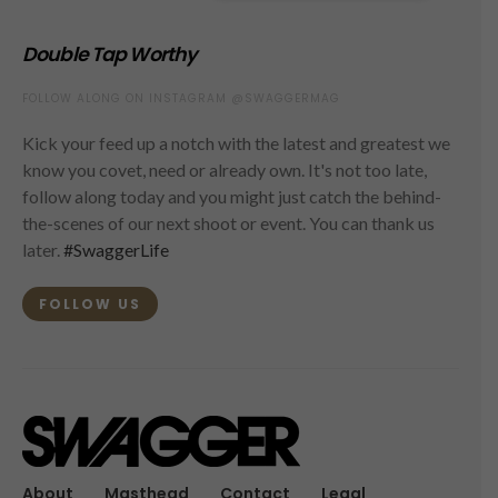
Double Tap Worthy
FOLLOW ALONG ON INSTAGRAM @SWAGGERMAG
Kick your feed up a notch with the latest and greatest we
know you covet, need or already own. It's not too late,
follow along today and you might just catch the behind-
the-scenes of our next shoot or event. You can thank us
later.
#SwaggerLife
FOLLOW US
About
Masthead
Contact
Legal