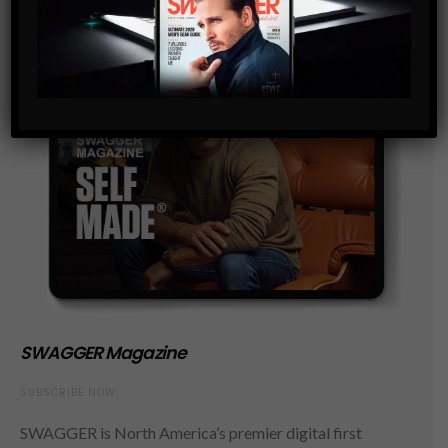
SWAGGER Magazine
SUBSCRIBE NOW
SWAGGER is North America’s premier digital first