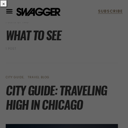
×
POSTS BY TAG
WHAT TO SEE
1 POST
CITY GUIDE
TRAVEL BLOG
CITY GUIDE: TRAVELING
HIGH IN CHICAGO