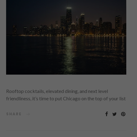
Rooftop cocktails, elevated dining, and next level
friendliness, it’s time to put Chicago on the top of your list
SHARE