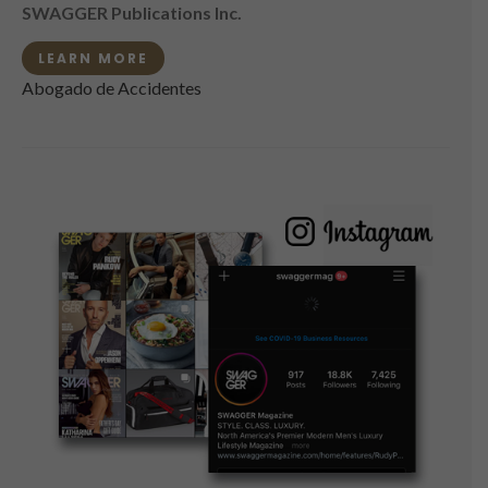
SWAGGER Publications Inc.
LEARN MORE
Abogado de Accidentes