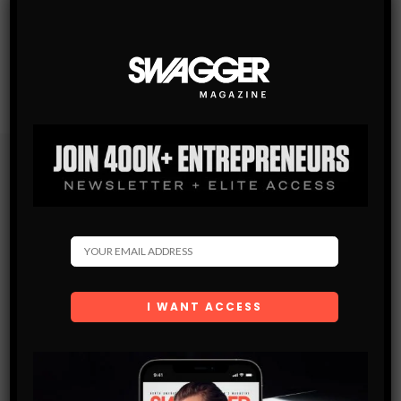
Subscribe
Get the latest Swagger Scoop right in your inbox.
SUBSCRIBE
By checking this box, you confirm that you have read
and are agreeing to our terms of use regarding the
storage of the data submitted through this form.