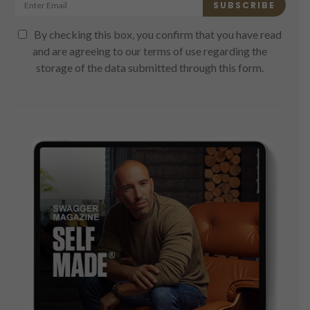
SUBSCRIBE
By checking this box, you confirm that you have read
and are agreeing to our terms of use regarding the
storage of the data submitted through this form.