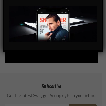
Subscribe
Get the latest Swagger Scoop right in your inbox.