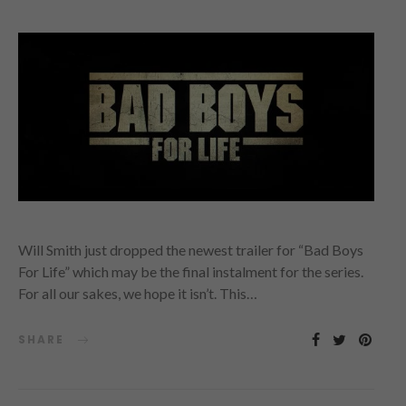
Will Smith just dropped the newest trailer for “Bad Boys
For Life” which may be the final instalment for the series.
For all our sakes, we hope it isn’t. This…
SHARE