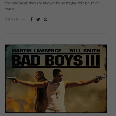
the one hand, they are buoyed by nostalgia, riding high on
wave…
SHARE