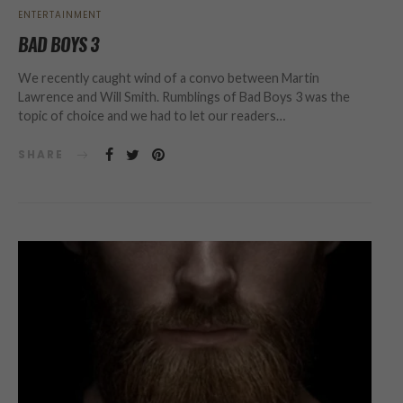
ENTERTAINMENT
BAD BOYS 3
We recently caught wind of a convo between Martin
Lawrence and Will Smith. Rumblings of Bad Boys 3 was the
topic of choice and we had to let our readers…
SHARE