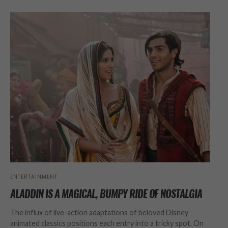
ENTERTAINMENT
ALADDIN IS A MAGICAL, BUMPY RIDE OF NOSTALGIA
The influx of live-action adaptations of beloved Disney
animated classics positions each entry into a tricky spot. On