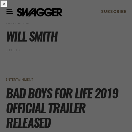
×
POSTS BY TAG
WILL SMITH
3 POSTS
ENTERTAINMENT
BAD BOYS FOR LIFE 2019
OFFICIAL TRAILER
RELEASED