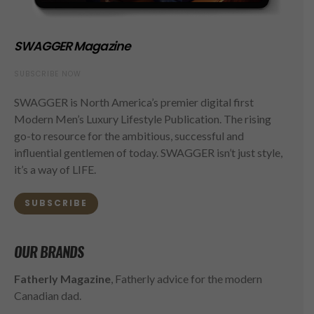
SWAGGER Magazine
SUBSCRIBE NOW
SWAGGER is North America’s premier digital first
Modern Men’s Luxury Lifestyle Publication. The rising
go-to resource for the ambitious, successful and
influential gentlemen of today. SWAGGER isn’t just style,
it’s a way of LIFE.
SUBSCRIBE
OUR BRANDS
Fatherly Magazine
, Fatherly advice for the modern
Canadian dad.