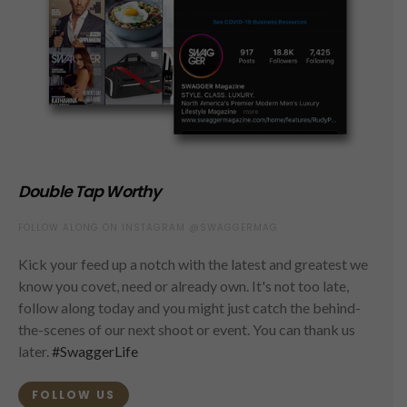
Double Tap Worthy
FOLLOW ALONG ON INSTAGRAM @SWAGGERMAG
Kick your feed up a notch with the latest and greatest we
know you covet, need or already own. It's not too late,
follow along today and you might just catch the behind-
the-scenes of our next shoot or event. You can thank us
later.
#SwaggerLife
FOLLOW US