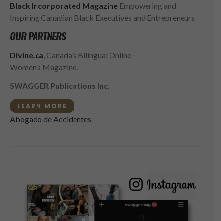
Black Incorporated Magazine
Empowering and
Inspiring Canadian Black Executives and Entrepreneurs
OUR PARTNERS
Divine.ca
, Canada’s Bilingual Online
Women’s Magazine.
SWAGGER Publications Inc.
LEARN MORE
Abogado de Accidentes