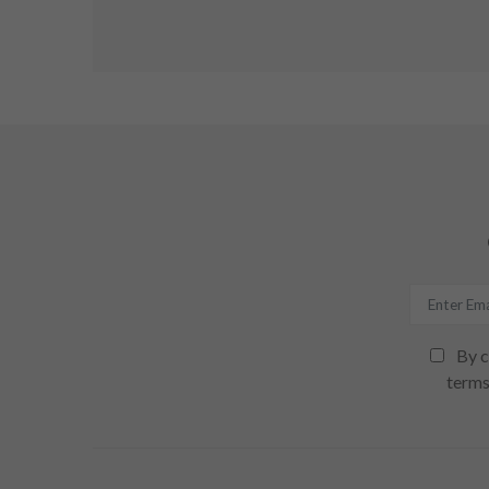
By c
terms