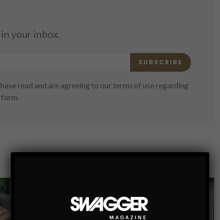
in your inbox.
SUBSCRIBE
have read and are agreeing to our terms of use regarding
 form.