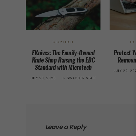
GEAR+TECH
TE
EKnives: The Family-Owned
Protect Y
Knife Shop Raising the EDC
Removin
Standard with Microtech
POSTED
JULY 22, 20
ON
POSTED
JULY 29, 2026
BY
SWAGGER STAFF
ON
Leave a Reply