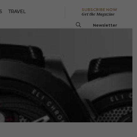
SUBSCRIBE NOW
S
TRAVEL
Get the Magazine
Newsletter