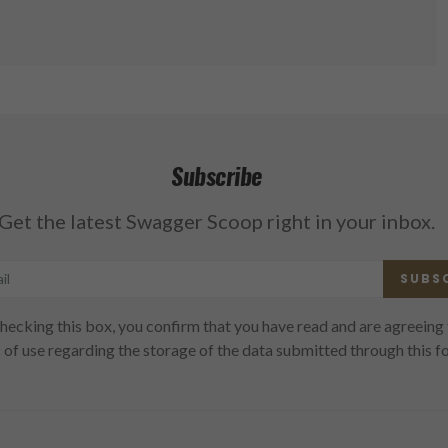
Subscribe
Get the latest Swagger Scoop right in your inbox.
SUBS
hecking this box, you confirm that you have read and are agreeing 
 of use regarding the storage of the data submitted through this f