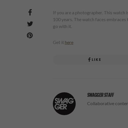
If you are a photographer. This watch
100 years. The watch faces embraces th
go with it.
Get it
here
LIKE
SWAGGER STAFF
Collaborative conte