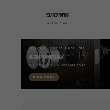
RELATED TOPICS
VALBREY WATCH
GEAR+TECH
MEN’S STYLE BLOG
TIPS
AUGUST SMART LOCK
POSTED
AUGUST 31, 2014
BY
SWAGGER STAFF
ON
VIEW POST