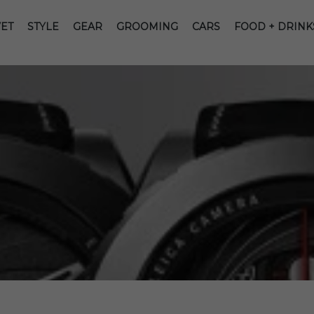
ET
STYLE
GEAR
GROOMING
CARS
FOOD + DRINK