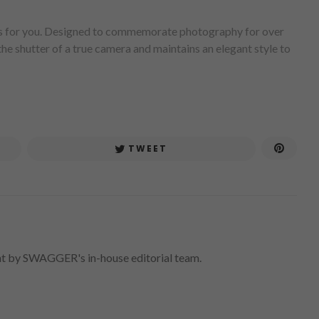
 is for you. Designed to commemorate photography for over
e shutter of a true camera and maintains an elegant style to
TWEET
nt by SWAGGER's in-house editorial team.