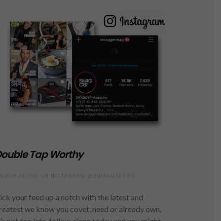
ouble Tap Worthy
OLLOW ALONG ON INSTAGRAM @SWAGGERMAG
ick your feed up a notch with the latest and
reatest we know you covet, need or already own.
t's not too late, follow along today and you might