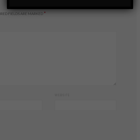
*
RED FIELDS ARE MARKED
WEBSITE