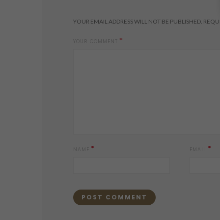
YOUR EMAIL ADDRESS WILL NOT BE PUBLISHED.
REQUI
*
YOUR COMMENT
*
*
NAME
EMAIL