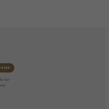
CRIBE
to our
orm.