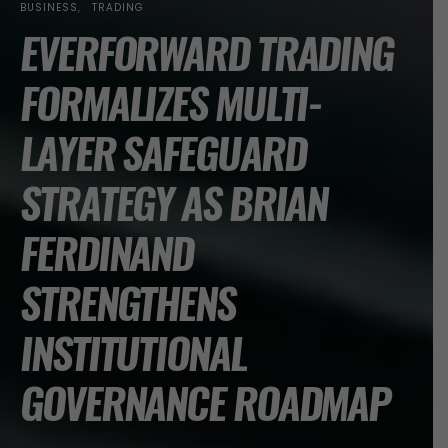
BUSINESS
TRADING
EVERFORWARD TRADING
FORMALIZES MULTI-
LAYER SAFEGUARD
STRATEGY AS BRIAN
FERDINAND
STRENGTHENS
INSTITUTIONAL
GOVERNANCE ROADMAP