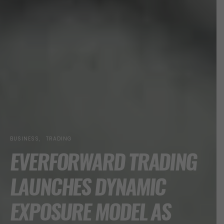
BUSINESS
TRADING
EVERFORWARD TRADING
LAUNCHES DYNAMIC
EXPOSURE MODEL AS