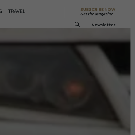
SUBSCRIBE NOW
S
TRAVEL
Get the Magazine
Newsletter