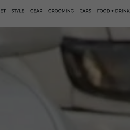
ET
STYLE
GEAR
GROOMING
CARS
FOOD + DRINK