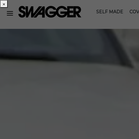
×
SELF MADE
COV