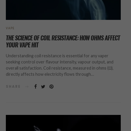
VAPE
THE SCIENCE OF COIL RESISTANCE: HOW OHMS AFFECT
YOUR VAPE HIT
Understanding coil resistance is essential for any vaper
seeking control over flavour intensity, vapour output, and
overall satisfaction. Coil resistance, measured in ohms (Ω),
directly affects how electricity flows through…
SHARE