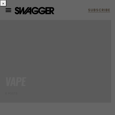
×
VAPE
6 POSTS