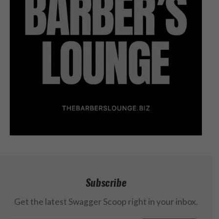
Subscribe
Get the latest Swagger Scoop right in your inbox.