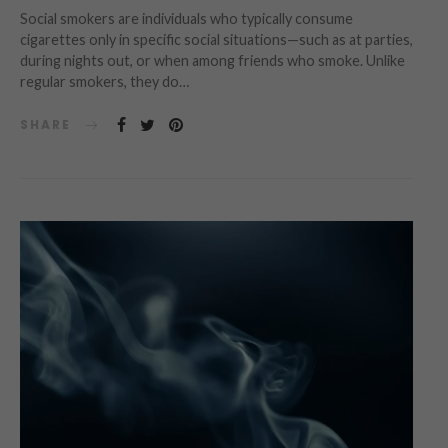
Social smokers are individuals who typically consume
cigarettes only in specific social situations—such as at parties,
during nights out, or when among friends who smoke. Unlike
regular smokers, they do…
SHARE