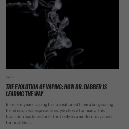
VAPE
THE EVOLUTION OF VAPING: HOW DR. DABBER IS
LEADING THE WAY
In recent years, vaping has transitioned from a burgeoning
trend into a widespread lifestyle choice for many. This
transition has been fueled not only by a modern-day quest
for healthier…