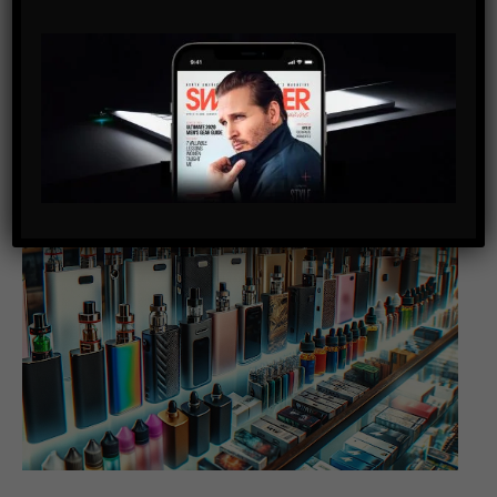
SHARE