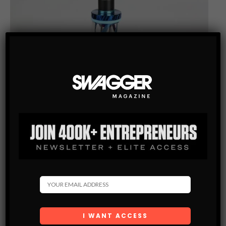
VAPE
HOW TO KNOW YOU ARE BUYING THE BEST KRATOM
VAPE PEN
Are you in the market for a new kratom vape pen? Knowing
which model suits you can take much work with many available
options. Whether you want to upgrade your…