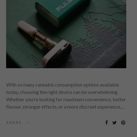
With so many cannabis consumption options available
today, choosing the right device can be overwhelming.
Whether you’re looking for maximum convenience, better
flavour, stronger effects, or a more discreet experience,…
SHARE