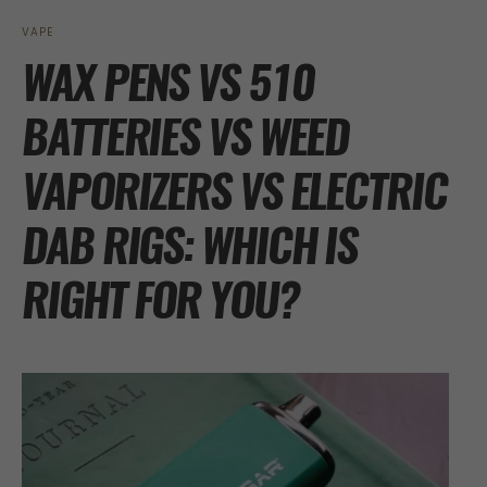
VAPE
WAX PENS VS 510
BATTERIES VS WEED
VAPORIZERS VS ELECTRIC
DAB RIGS: WHICH IS
RIGHT FOR YOU?