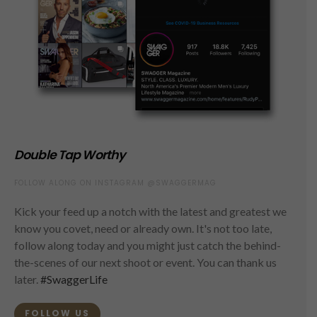
Double Tap Worthy
FOLLOW ALONG ON INSTAGRAM @SWAGGERMAG
Kick your feed up a notch with the latest and greatest we
know you covet, need or already own. It's not too late,
follow along today and you might just catch the behind-
the-scenes of our next shoot or event. You can thank us
later.
#SwaggerLife
FOLLOW US