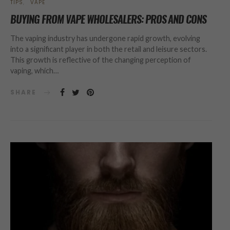
TIPS
VAPE
BUYING FROM VAPE WHOLESALERS: PROS AND CONS
The vaping industry has undergone rapid growth, evolving
into a significant player in both the retail and leisure sectors.
This growth is reflective of the changing perception of
vaping, which…
SHARE