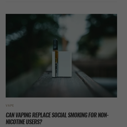
VAPE
CAN VAPING REPLACE SOCIAL SMOKING FOR NON-
NICOTINE USERS?