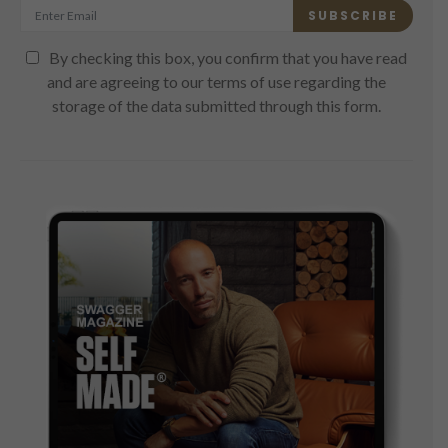
SUBSCRIBE
By checking this box, you confirm that you have read
and are agreeing to our terms of use regarding the
storage of the data submitted through this form.