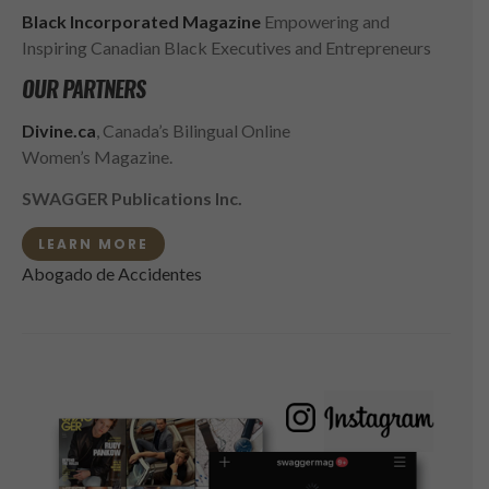
Black Incorporated Magazine
Empowering and
Inspiring Canadian Black Executives and Entrepreneurs
OUR PARTNERS
Divine.ca
, Canada’s Bilingual Online
Women’s Magazine.
SWAGGER Publications Inc.
LEARN MORE
Abogado de Accidentes