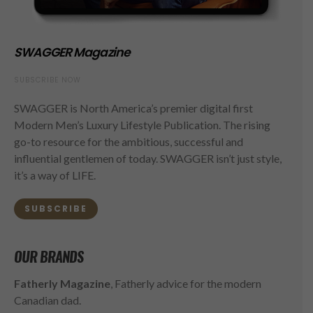
SWAGGER Magazine
SUBSCRIBE NOW
SWAGGER is North America’s premier digital first
Modern Men’s Luxury Lifestyle Publication. The rising
go-to resource for the ambitious, successful and
influential gentlemen of today. SWAGGER isn’t just style,
it’s a way of LIFE.
SUBSCRIBE
OUR BRANDS
Fatherly Magazine
, Fatherly advice for the modern
Canadian dad.