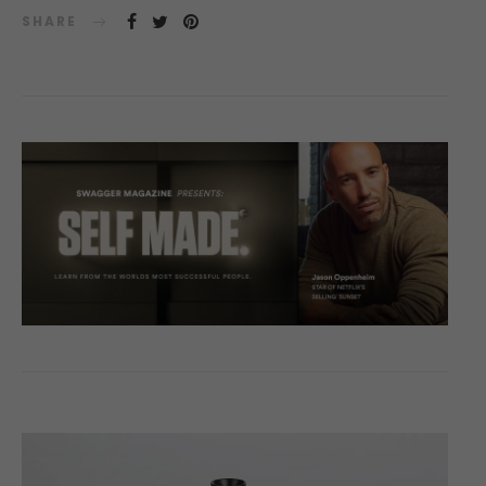
SHARE