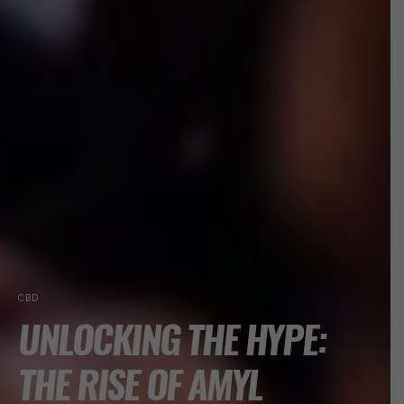
CBD
UNLOCKING THE HYPE:
THE RISE OF AMYL