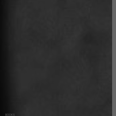
BOOKS