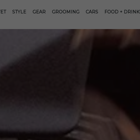
ET
STYLE
GEAR
GROOMING
CARS
FOOD + DRINK