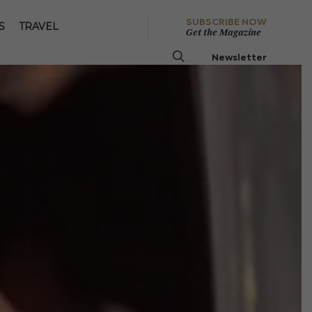
SUBSCRIBE NOW
S
TRAVEL
Get the Magazine
Newsletter