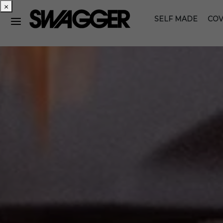
×
SELF MADE
COV