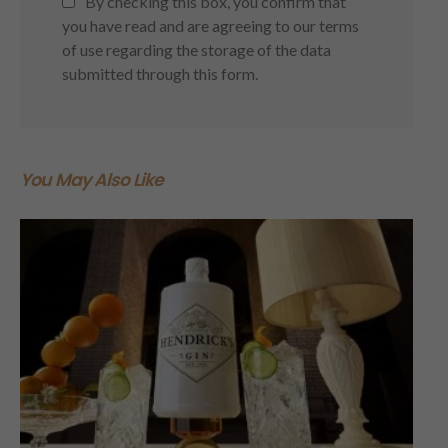
By checking this box, you confirm that
you have read and are agreeing to our terms
of use regarding the storage of the data
submitted through this form.
You May Also Like