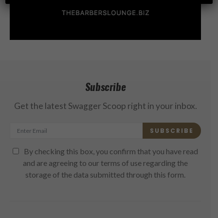
Subscribe
Get the latest Swagger Scoop right in your inbox.
SUBSCRIBE
By checking this box, you confirm that you have read
and are agreeing to our terms of use regarding the
storage of the data submitted through this form.