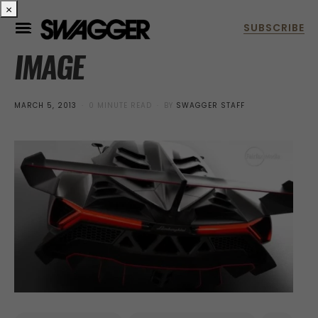
×
IMAGE
POSTED
MARCH 5, 2013
0 MINUTE READ
BY
SWAGGER STAFF
ON