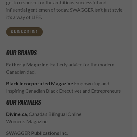
go-to resource for the ambitious, successful and
influential gentlemen of today. SWAGGER isn’t just style,
it’s a way of LIFE.
SUBSCRIBE
OUR BRANDS
Fatherly Magazine
, Fatherly advice for the modern
Canadian dad.
Black Incorporated Magazine
Empowering and
Inspiring Canadian Black Executives and Entrepreneurs
OUR PARTNERS
Divine.ca
, Canada’s Bilingual Online
Women’s Magazine.
SWAGGER Publications Inc.