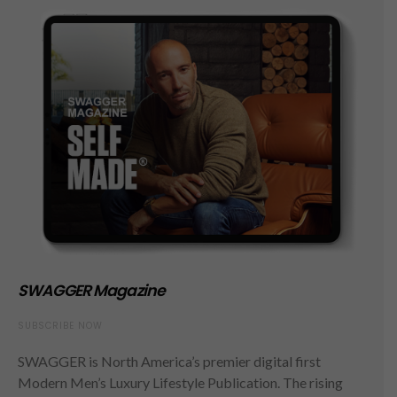
SWAGGER Magazine
SUBSCRIBE NOW
SWAGGER is North America’s premier digital first
Modern Men’s Luxury Lifestyle Publication. The rising