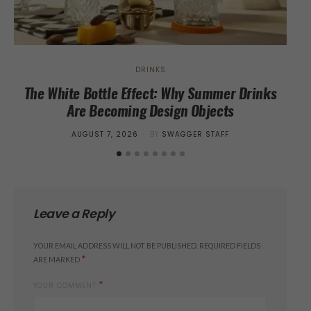
DRINKS
The White Bottle Effect: Why Summer Drinks
I
Are Becoming Design Objects
POSTED
AUGUST 7, 2026
BY
SWAGGER STAFF
ON
Leave a Reply
YOUR EMAIL ADDRESS WILL NOT BE PUBLISHED.
REQUIRED FIELDS
*
ARE MARKED
*
YOUR COMMENT