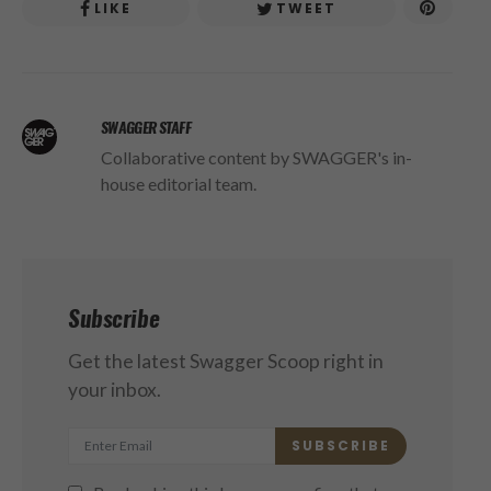
LIKE
TWEET
SWAGGER STAFF
Collaborative content by SWAGGER's in-
house editorial team.
Subscribe
Get the latest Swagger Scoop right in
your inbox.
SUBSCRIBE