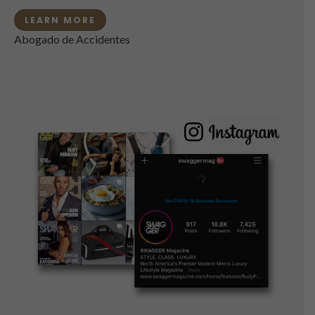
LEARN MORE
Abogado de Accidentes