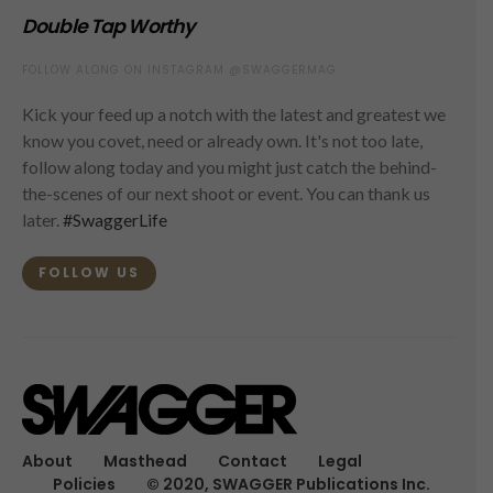
Double Tap Worthy
FOLLOW ALONG ON INSTAGRAM @SWAGGERMAG
Kick your feed up a notch with the latest and greatest we
know you covet, need or already own. It's not too late,
follow along today and you might just catch the behind-
the-scenes of our next shoot or event. You can thank us
later.
#SwaggerLife
FOLLOW US
About
Masthead
Contact
Legal
Policies
© 2020, SWAGGER Publications Inc.