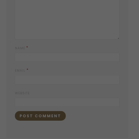
*
NAME
*
EMAIL
WEBSITE