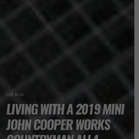
CAR BLOG
LIVING WITH A 2019 MINI
JOHN COOPER WORKS