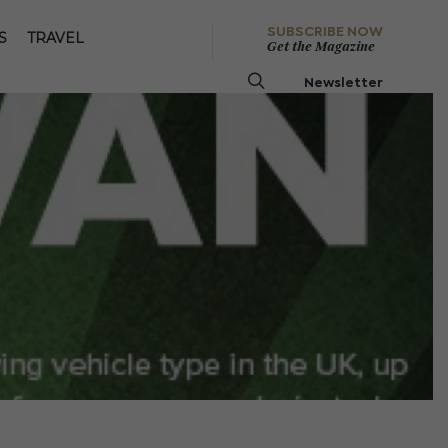
SUBSCRIBE NOW
S
TRAVEL
Get the Magazine
Newsletter