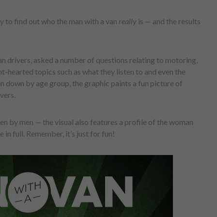
y to find out who the man with a van
really
is — and the results
 drivers, asked a number of questions relating to motoring,
t-hearted topics such as what they listen to and even the
n down by age group, the graphic paints a fun picture of
vers.
iven by men — the visual also features a profile of the woman
 in full. Remember, it’s just for fun!