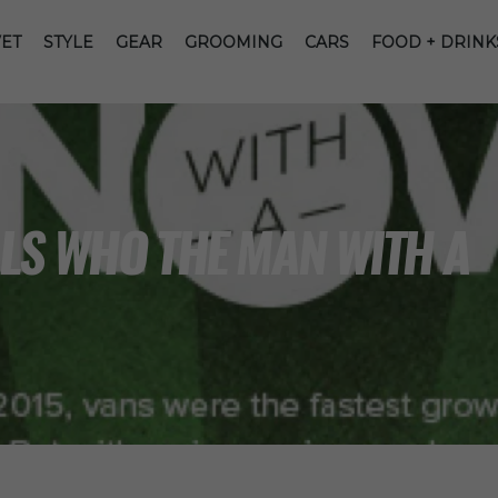
ET
STYLE
GEAR
GROOMING
CARS
FOOD + DRINK
LS WHO THE MAN WITH A