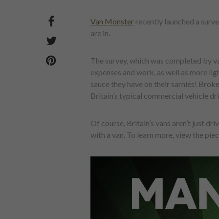
Van Monster
recently launched a surve
are in.
The survey, which was completed by van
expenses and work, as well as more ligh
sauce they have on their sarnies! Broke
Britain’s typical commercial vehicle dri
Of course, Britain’s vans aren’t just dr
with a van. To learn more, view the piece