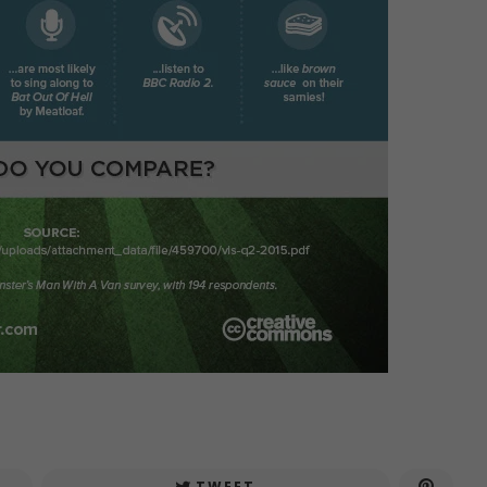
TWEET