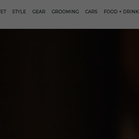
ET
STYLE
GEAR
GROOMING
CARS
FOOD + DRINK