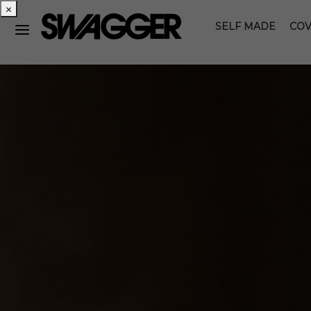
×
SELF MADE
COV