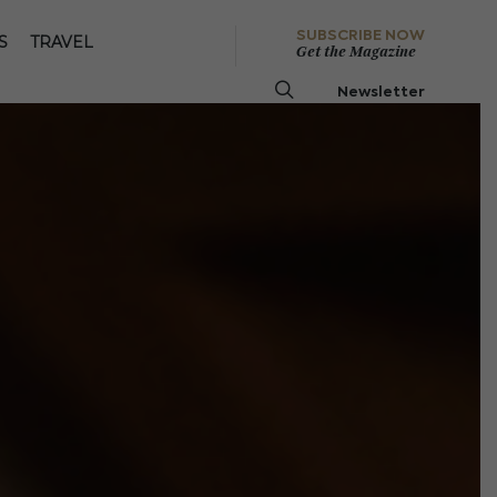
SUBSCRIBE NOW
S
TRAVEL
Get the Magazine
Newsletter