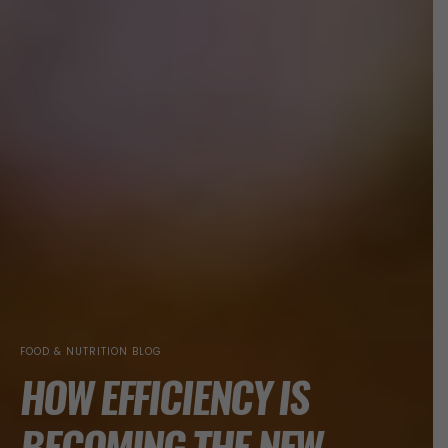
FOOD & NUTRITION BLOG
HOW EFFICIENCY IS
BECOMING THE NEW